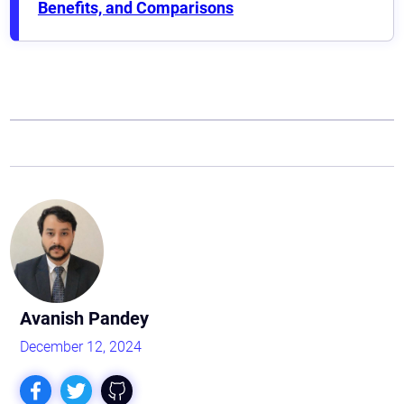
Benefits, and Comparisons
Astaqc AI Assistant
Ask about our QA services
Avanish Pandey
December 12, 2024