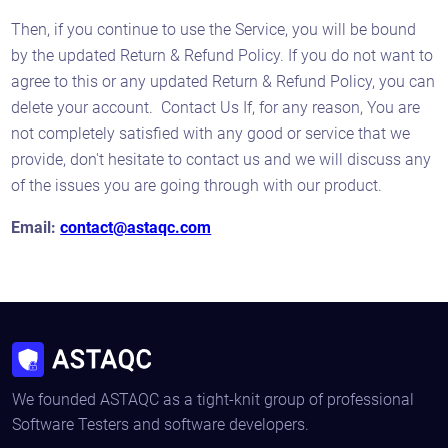
Then, if you continue to use the Service, you will be bound
by the updated Return & Refund Policy. If you do not want to
agree to this or any updated Return & Refund Policy, you can
delete your account. Contact Us If, for any reason, You are
not completely satisfied with any good or service that we
provide, don't hesitate to contact us and we will discuss any
of the issues you are going through with our product.
Email:
contact@astaqc.com
We founded ASTAQC as a tight-knit group of professional
Software Testers and software developers.