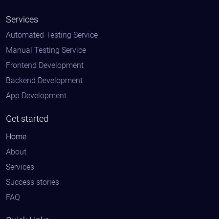
Services
Automated Testing Service
Manual Testing Service
Frontend Development
Backend Development
App Development
Get started
Home
About
Services
Success stories
FAQ