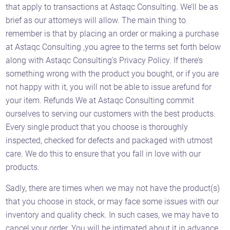
that apply to transactions at Astaqc Consulting. We’ll be as
brief as our attorneys will allow. The main thing to
remember is that by placing an order or making a purchase
at Astaqc Consulting ,you agree to the terms set forth below
along with Astaqc Consulting’s Privacy Policy. If there’s
something wrong with the product you bought, or if you are
not happy with it, you will not be able to issue arefund for
your item. Refunds We at Astaqc Consulting commit
ourselves to serving our customers with the best products.
Every single product that you choose is thoroughly
inspected, checked for defects and packaged with utmost
care. We do this to ensure that you fall in love with our
products.
Sadly, there are times when we may not have the product(s)
that you choose in stock, or may face some issues with our
inventory and quality check. In such cases, we may have to
cancel your order. You will be intimated about it in advance