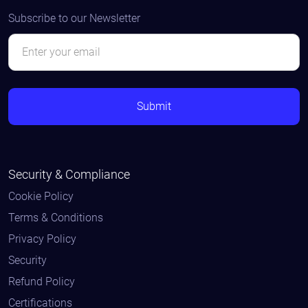
Subscribe to our Newsletter
Security & Compliance
Cookie Policy
Terms & Conditions
Privacy Policy
Security
Refund Policy
Certifications