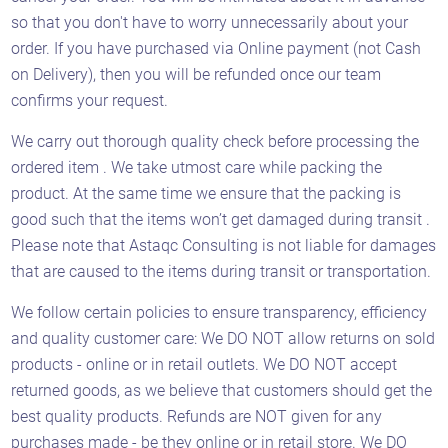
so that you don't have to worry unnecessarily about your
order. If you have purchased via Online payment (not Cash
on Delivery), then you will be refunded once our team
confirms your request.
We carry out thorough quality check before processing the
ordered item . We take utmost care while packing the
product. At the same time we ensure that the packing is
good such that the items won’t get damaged during transit .
Please note that Astaqc Consulting is not liable for damages
that are caused to the items during transit or transportation.
We follow certain policies to ensure transparency, efficiency
and quality customer care: We DO NOT allow returns on sold
products - online or in retail outlets. We DO NOT accept
returned goods, as we believe that customers should get the
best quality products. Refunds are NOT given for any
purchases made - be they online or in retail store. We DO