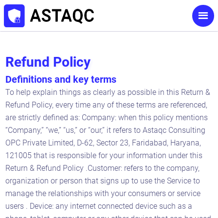
Refund Policy
Definitions and key terms
To help explain things as clearly as possible in this Return &
Refund Policy, every time any of these terms are referenced,
are strictly defined as: Company: when this policy mentions
“Company,” “we,” “us,” or “our,” it refers to Astaqc Consulting
OPC Private Limited, D-62, Sector 23, Faridabad, Haryana,
121005 that is responsible for your information under this
Return & Refund Policy .Customer: refers to the company,
organization or person that signs up to use the Service to
manage the relationships with your consumers or service
users . Device: any internet connected device such as a