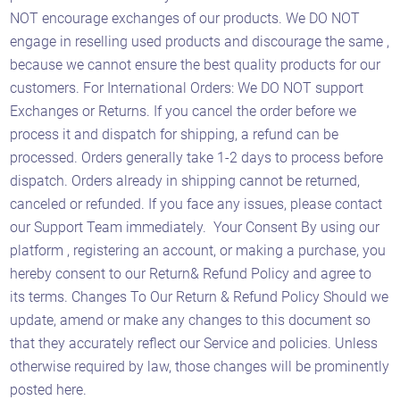
NOT encourage exchanges of our products. We DO NOT
engage in reselling used products and discourage the same ,
because we cannot ensure the best quality products for our
Astaqc AI Assistant
Ask about our QA services
customers. For International Orders: We DO NOT support
Exchanges or Returns. If you cancel the order before we
process it and dispatch for shipping, a refund can be
processed. Orders generally take 1-2 days to process before
dispatch. Orders already in shipping cannot be returned,
canceled or refunded. If you face any issues, please contact
our Support Team immediately. Your Consent By using our
platform , registering an account, or making a purchase, you
hereby consent to our Return& Refund Policy and agree to
its terms. Changes To Our Return & Refund Policy Should we
update, amend or make any changes to this document so
that they accurately reflect our Service and policies. Unless
otherwise required by law, those changes will be prominently
posted here.