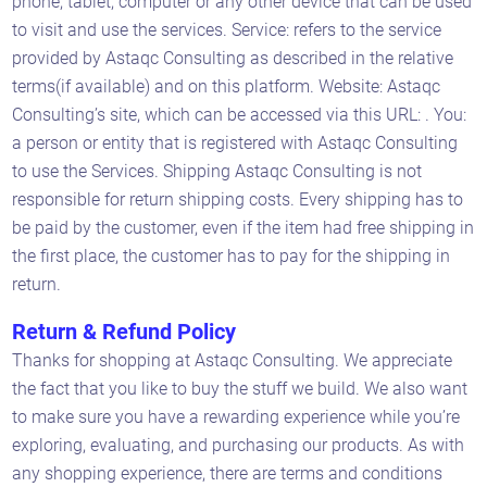
phone, tablet, computer or any other device that can be used
to visit and use the services. Service: refers to the service
provided by Astaqc Consulting as described in the relative
terms(if available) and on this platform. Website: Astaqc
Consulting’s site, which can be accessed via this URL: . You:
a person or entity that is registered with Astaqc Consulting
to use the Services. Shipping Astaqc Consulting is not
responsible for return shipping costs. Every shipping has to
be paid by the customer, even if the item had free shipping in
the first place, the customer has to pay for the shipping in
return.
Return & Refund Policy
Thanks for shopping at Astaqc Consulting. We appreciate
the fact that you like to buy the stuff we build. We also want
to make sure you have a rewarding experience while you’re
exploring, evaluating, and purchasing our products. As with
any shopping experience, there are terms and conditions