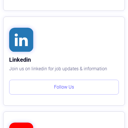
Linkedin
Join us on linkedin for job updates & information
Follow Us