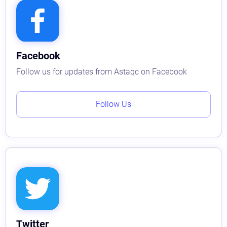
Facebook
Follow us for updates from Astaqc on Facebook
Follow Us
Twitter