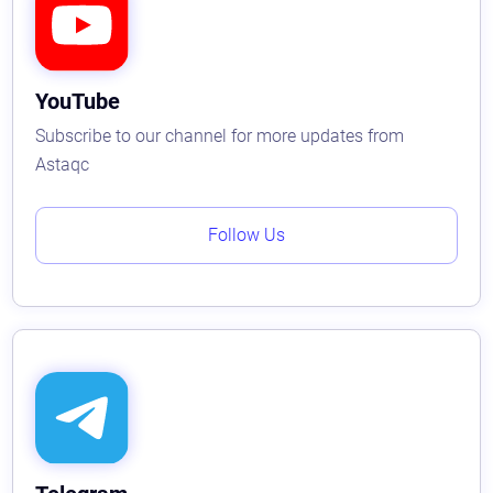
YouTube
Subscribe to our channel for more updates from
Astaqc
Follow Us