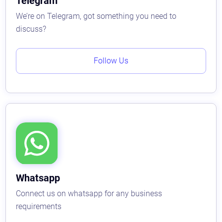
Telegram
We’re on Telegram, got something you need to
discuss?
Follow Us
Whatsapp
Connect us on whatsapp for any business
requirements