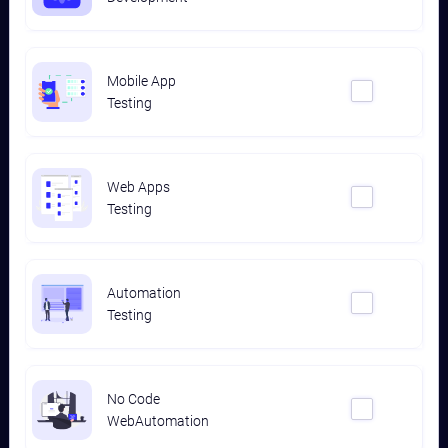
Mobile App
Testing
Web Apps
Testing
Automation
Testing
No Code
WebAutomation