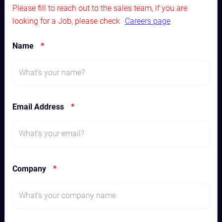
Please fill to reach out to the sales team, if you are
looking for a Job, please check
Careers page
Name
*
Email Address
*
Company
*