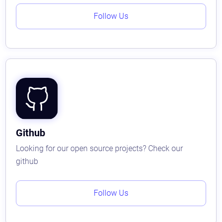
Follow Us
Github
Looking for our open source projects? Check our
github
Follow Us