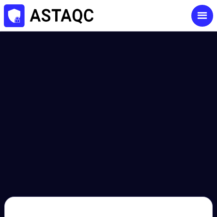
contact@astaqc.com
+91-9892133545