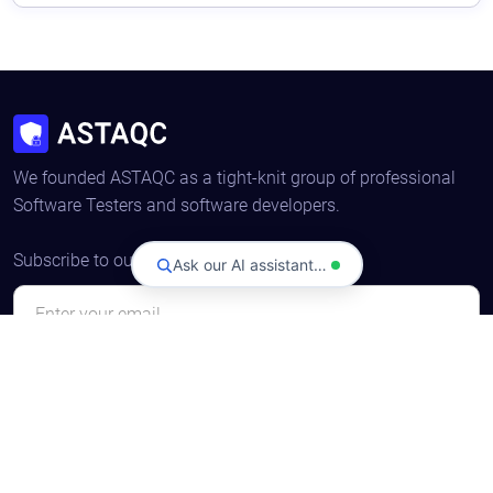
We founded ASTAQC as a tight-knit group of professional
Software Testers and software developers.
Subscribe to our Newsletter
Ask our AI assistant…