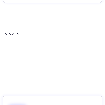
Follow us