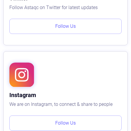
Follow Astaqc on Twitter for latest updates
Follow Us
Instagram
We are on Instagram, to connect & share to people
Follow Us