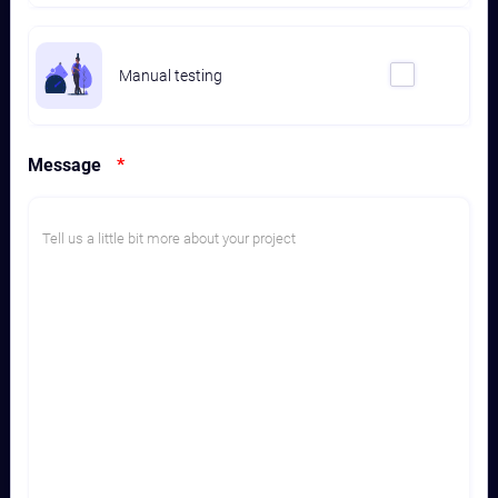
Manual testing
Message
*