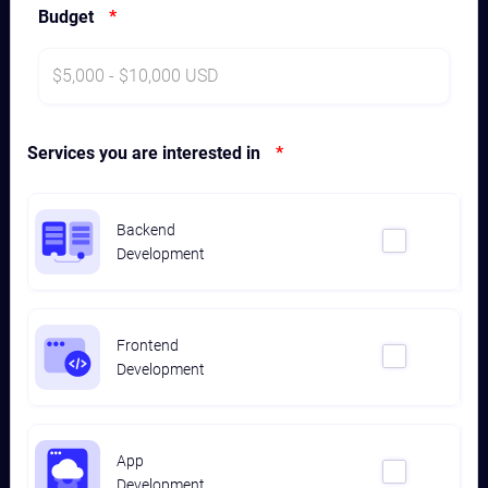
Budget
*
Services you are interested in
*
Backend
Development
Frontend
Development
App
Development