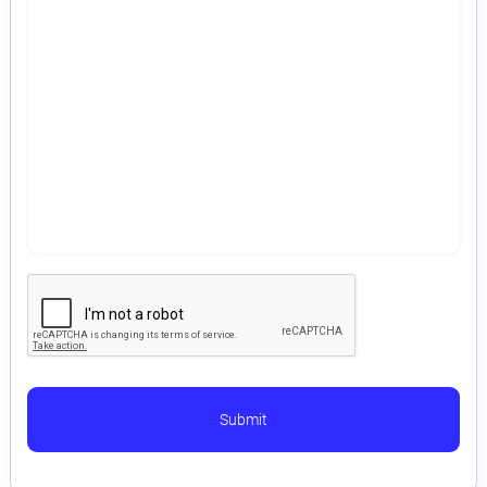
Astaqc AI Assistant
Ask about our QA services