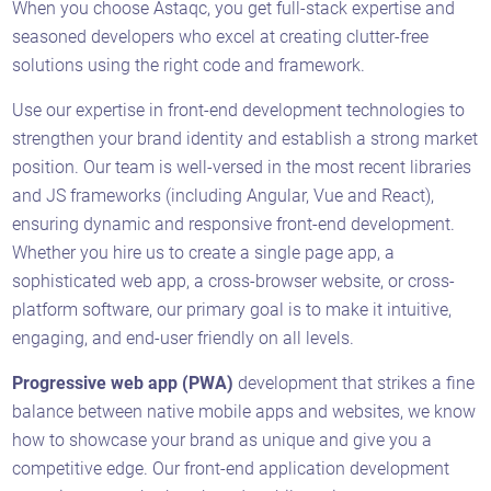
When you choose Astaqc, you get full-stack expertise and
seasoned developers who excel at creating clutter-free
solutions using the right code and framework.
Use our expertise in front-end development technologies to
strengthen your brand identity and establish a strong market
position. Our team is well-versed in the most recent libraries
and JS frameworks (including Angular, Vue and React),
ensuring dynamic and responsive front-end development.
Whether you hire us to create a single page app, a
sophisticated web app, a cross-browser website, or cross-
platform software, our primary goal is to make it intuitive,
engaging, and end-user friendly on all levels.
Progressive web app (PWA)
development that strikes a fine
balance between native mobile apps and websites, we know
how to showcase your brand as unique and give you a
competitive edge. Our front-end application development