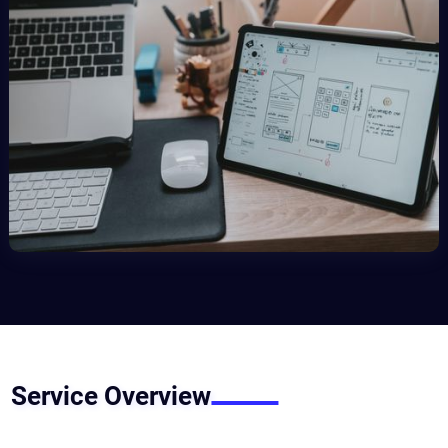
Service Overview