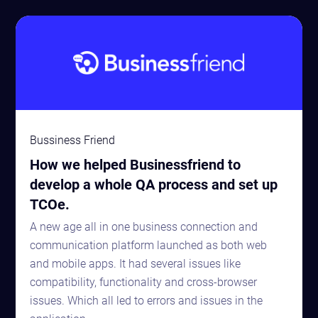
Bussiness Friend
How we helped Businessfriend to
develop a whole QA process and set up
TCOe.
A new age all in one business connection and
communication platform launched as both web
and mobile apps. It had several issues like
compatibility, functionality and cross-browser
issues. Which all led to errors and issues in the