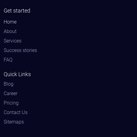
Get started
Home
About
Services
Success stories
FAQ
Quick Links
Blog
Career
Pricing
Contact Us
Sitemaps