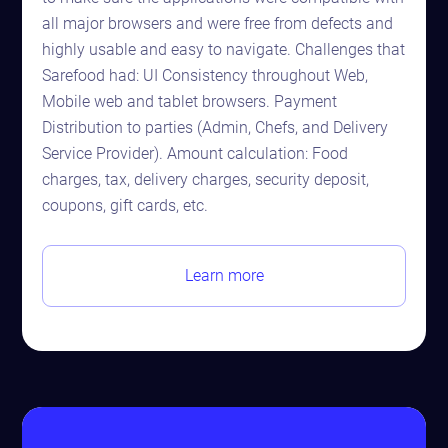
all major browsers and were free from defects and
highly usable and easy to navigate. Challenges that
Sarefood had: UI Consistency throughout Web,
Mobile web and tablet browsers. Payment
Distribution to parties (Admin, Chefs, and Delivery
Service Provider). Amount calculation: Food
charges, tax, delivery charges, security deposit,
coupons, gift cards, etc.
Learn more