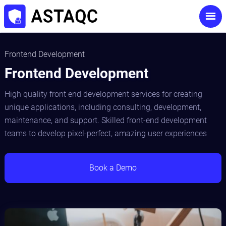
Frontend Development
Frontend Development
High quality front end development services for creating
unique applications, including consulting, development,
maintenance, and support. Skilled front-end development
teams to develop pixel-perfect, amazing user experiences
Book a Demo