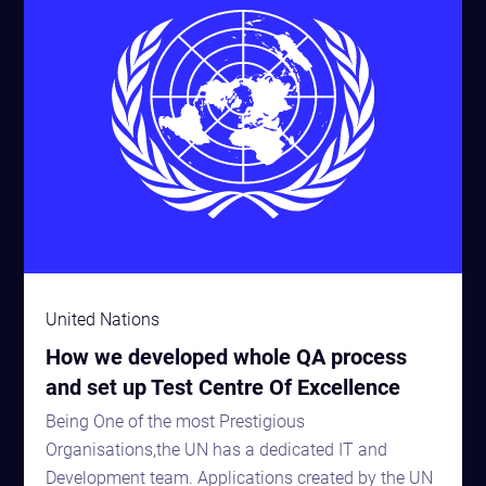
United Nations
How we developed whole QA process
and set up Test Centre Of Excellence
Being One of the most Prestigious
Organisations,the UN has a dedicated IT and
Development team. Applications created by the UN