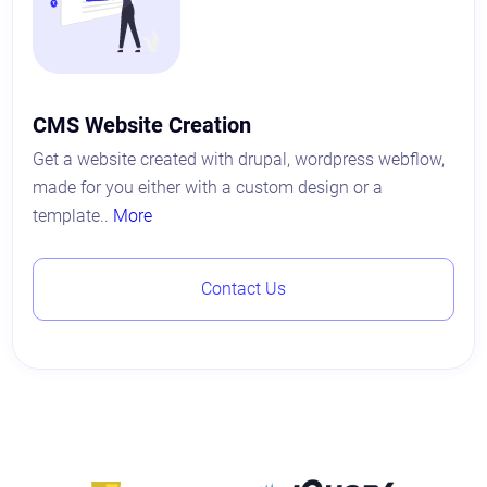
CMS Website Creation
Get a website created with drupal, wordpress webflow,
made for you either with a custom design or a
template..
More
Contact Us