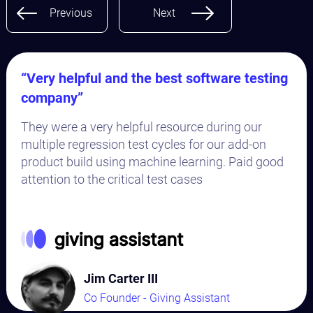
Previous
Next
“Very helpful and the best software testing
company”
They were a very helpful resource during our
multiple regression test cycles for our add-on
product build using machine learning. Paid good
attention to the critical test cases
Jim Carter III
Co Founder - Giving Assistant