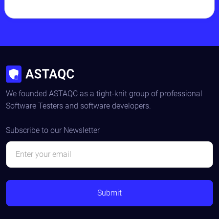
We founded ASTAQC as a tight-knit group of professional
Software Testers and software developers.
Subscribe to our Newsletter