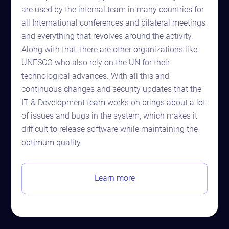
are used by the internal team in many countries for
all International conferences and bilateral meetings
and everything that revolves around the activity.
Along with that, there are other organizations like
UNESCO who also rely on the UN for their
technological advances. With all this and
continuous changes and security updates that the
IT & Development team works on brings about a lot
of issues and bugs in the system, which makes it
difficult to release software while maintaining the
optimum quality.
Learn more
Astaqc AI Assistant
Ask about our QA services