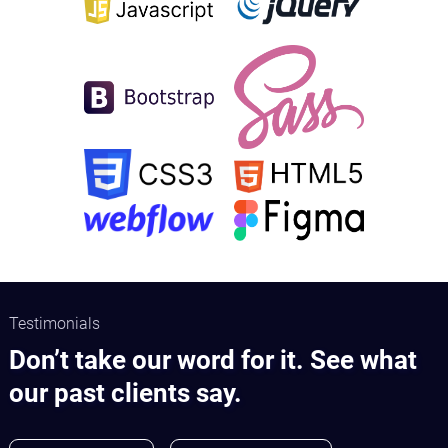
Testimonials
Don’t take our word for it. See what
our past clients say.