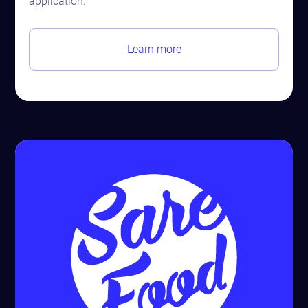
application.
Learn more