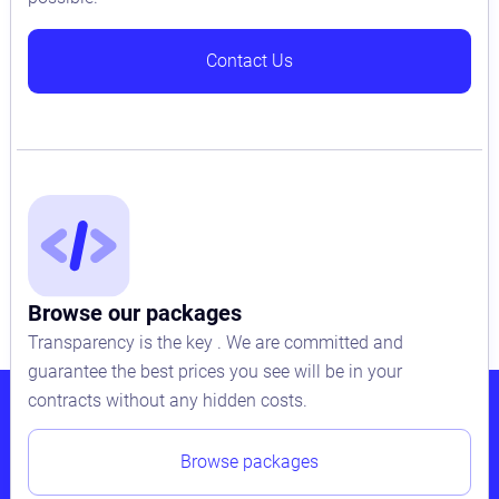
Contact Us
Browse our packages
Transparency is the key . We are committed and
guarantee the best prices you see will be in your
contracts without any hidden costs.
Browse packages