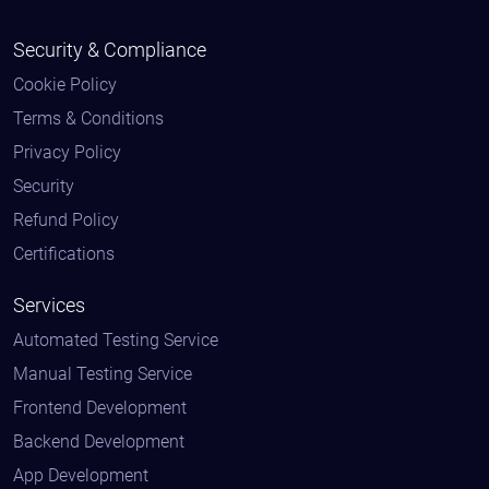
Security & Compliance
Cookie Policy
Terms & Conditions
Privacy Policy
Security
Refund Policy
Certifications
Services
Automated Testing Service
Manual Testing Service
Frontend Development
Backend Development
App Development