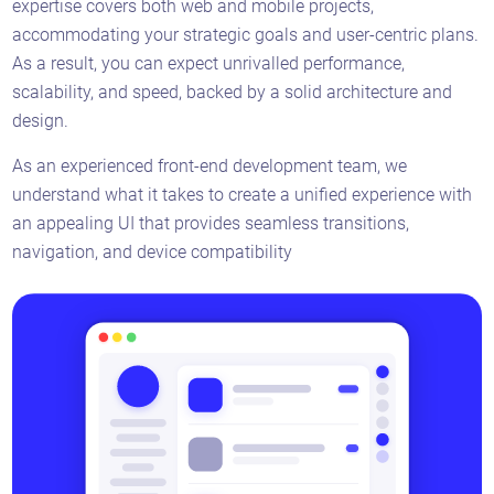
expertise covers both web and mobile projects,
accommodating your strategic goals and user-centric plans.
As a result, you can expect unrivalled performance,
scalability, and speed, backed by a solid architecture and
design.
As an experienced front-end development team, we
understand what it takes to create a unified experience with
an appealing UI that provides seamless transitions,
navigation, and device compatibility