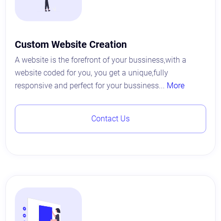
Custom Website Creation
A website is the forefront of your bussiness,with a
website coded for you, you get a unique,fully
responsive and perfect for your bussiness...
More
Contact Us