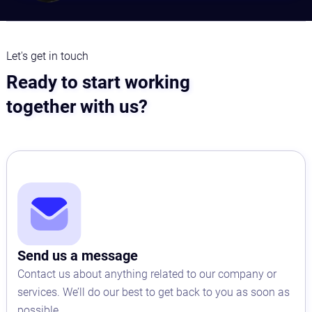
Let's get in touch
Ready to start working
together with us?
Send us a message
Contact us about anything related to our company or
services. We’ll do our best to get back to you as soon as
possible.