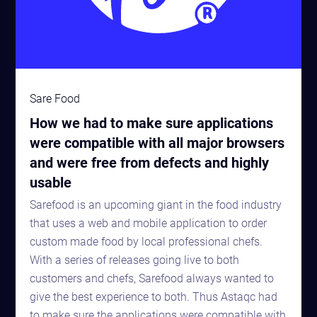
Sare Food
How we had to make sure applications
were compatible with all major browsers
and were free from defects and highly
usable
Sarefood is an upcoming giant in the food industry
that uses a web and mobile application to order
custom made food by local professional chefs.
With a series of releases going live to both
customers and chefs, Sarefood always wanted to
give the best experience to both. Thus Astaqc had
to make sure the applications were compatible with