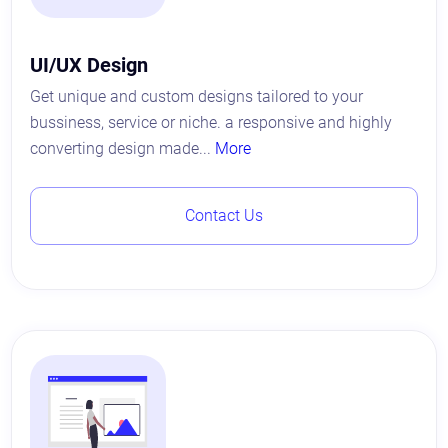
UI/UX Design
Get unique and custom designs tailored to your
bussiness, service or niche. a responsive and highly
converting design made...
More
Contact Us