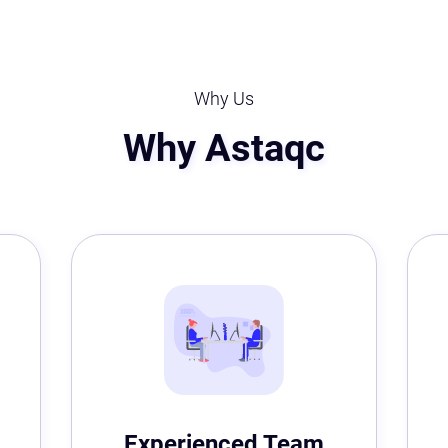
Why Us
Why Astaqc
Experienced Team