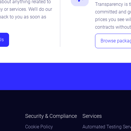
about anything related to
Transparency is t
 or services. We’ll do our
committed and gu
 back to you as soon as
prices you see wil
contracts without
Us
Browse packa
Security & Compliance
Services
Cookie Policy
Automated Testing Serv