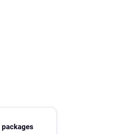
r packages