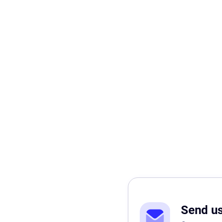
Send u