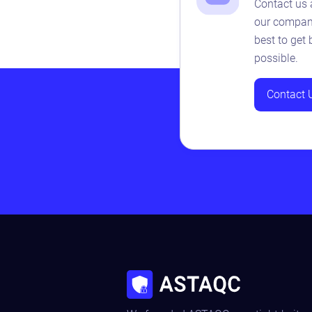
Contact us 
our company
best to get
possible.
Contact 