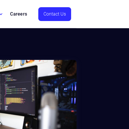
Careers
Contact Us