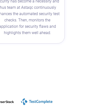
curity has become a necessity and
thus team at Astaqc continuously
hances the automated security test
checks. Then, monitors the
application for security flaws and
highlights them well ahead.