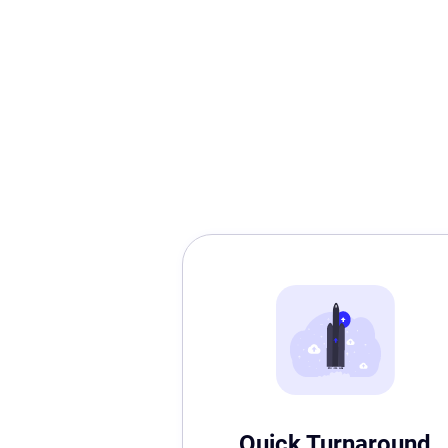
Quick Turnaround