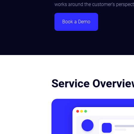
works around the customer’s perspect
Book a Demo
Service Overvi