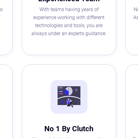
to
With teams having years of
N
experience working with different
As
o
technologies and tools, you are
always under an experts guidance.
Astaqc AI Assistant
Ask about our QA services
No 1 By Clutch