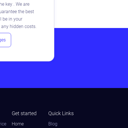
he key . We are
arantee the best
l be in your
 any hidden costs.
ges
Get started
Quick Links
ice
Home
Blog