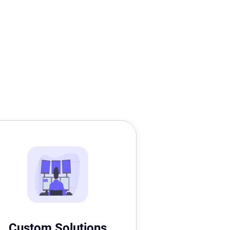
Custom Solutions