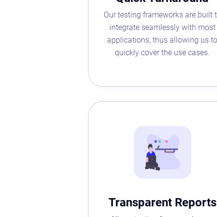
Our testing frameworks are built 
integrate seamlessly with most
applications, thus allowing us t
quickly cover the use cases.
Transparent Reports