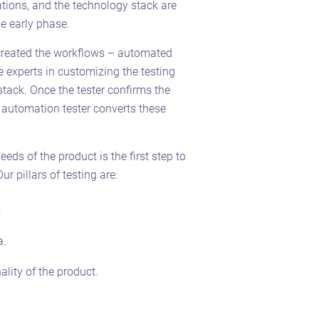
tions, and the technology stack are
e early phase.
created the workflows – automated
re experts in customizing the testing
tack. Once the tester confirms the
e automation tester converts these
eds of the product is the first step to
r pillars of testing are:
.
a.
ality of the product.