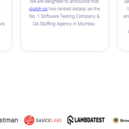
We are delighted to announce that
Se
r
clutch.co
has ranked Astaqc as the
No. 1 Software Testing Company &
en
are
QA Staffing Agency in Mumbai.