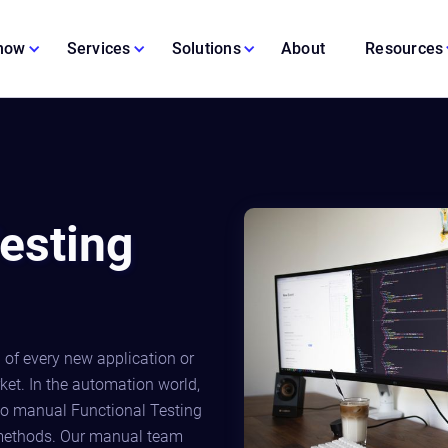
 now
Services
Solutions
About
Resources
esting
 of every new application or
rket. In the automation world,
o manual Functional Testing
 methods. Our manual team