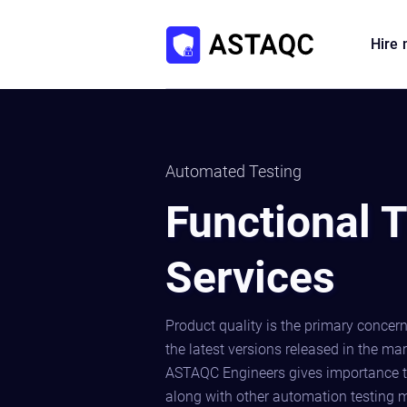
Hire
Automated Testing
Functional T
Services
Product quality is the primary concern
the latest versions released in the ma
ASTAQC Engineers gives importance t
along with other automation testing