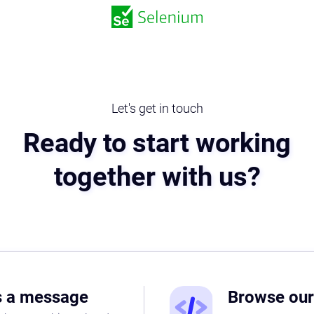
Let's get in touch
Ready to start working
together with us?
s a message
Browse ou