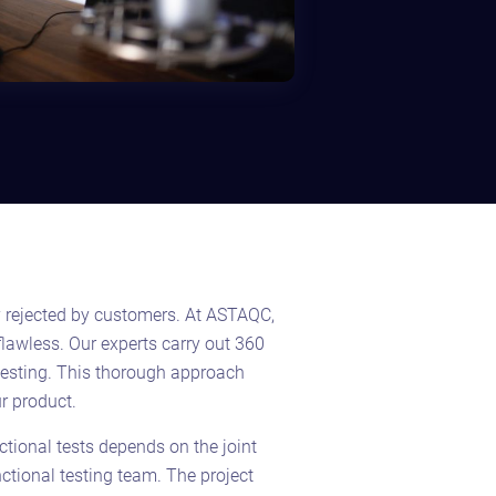
y rejected by customers. At ASTAQC,
flawless. Our
experts carry out 360
testing. This thorough approach
r product.
nctional tests depends on the joint
unctional testing team. The project