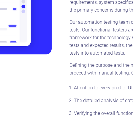
requirements, system specifica
the primary concerns during th
Our automation testing team 
tests. Our functional testers a
framework for the technology s
tests and expected results, th
tests into automated tests.
Defining the purpose and the ne
proceed with manual testing. Ou
Attention to every pixel of UI
The detailed analysis of dat
Verifying the overall function