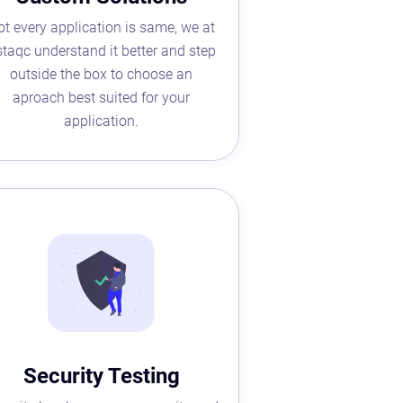
ot every application is same, we at
taqc understand it better and step
outside the box to choose an
aproach best suited for your
application.
Security Testing