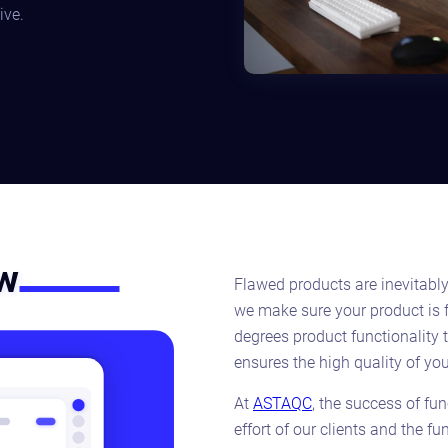
ive.
ew
Flawed products are inevitabl
we make sure your product is 
degrees product functionality 
ensures the high quality of you
At
ASTAQC
, the success of fu
effort of our clients and the f