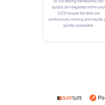
All our testing frameworks can
quickly be integrated within you
CI/CD ensure the tests are
continuously running and results 
quickly accessible.