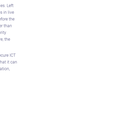
es. Left
 in live
fore the
er than
rity
e, the
secure ICT
hat it can
ation,