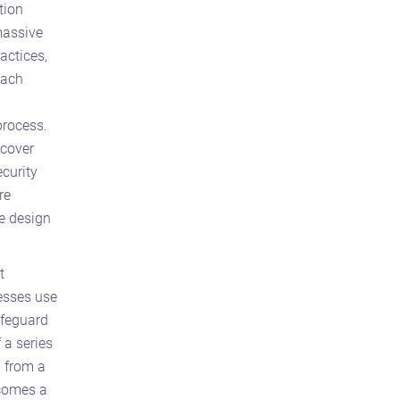
tion
massive
actices,
each
process.
ncover
ecurity
re
e design
t
nesses use
afeguard
 a series
p from a
ecomes a