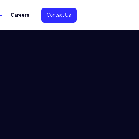
Careers
Contact Us