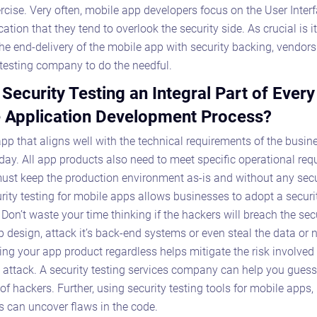
xercise. Very often, mobile app developers focus on the User Inter
cation that they tend to overlook the security side. As crucial is it
the end-delivery of the mobile app with security backing, vendor
testing company to do the needful.
 Security Testing an Integral Part of Every
 Application Development Process?
pp that aligns well with the technical requirements of the busine
ay. All app products also need to meet specific operational req
st keep the production environment as-is and without any secur
rity testing for mobile apps allows businesses to adopt a security
Don’t waste your time thinking if the hackers will breach the secu
Astaqc AI Assistant
 design, attack it’s back-end systems or even steal the data or n
Ask about our QA services
ng your app product regardless helps mitigate the risk involved
n attack. A security testing services company can help you guess
of hackers. Further, using security testing tools for mobile apps,
 can uncover flaws in the code.