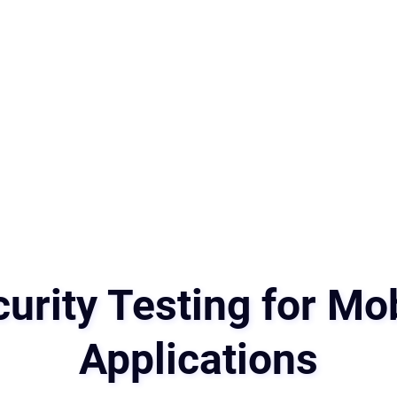
urity Testing for Mo
Applications