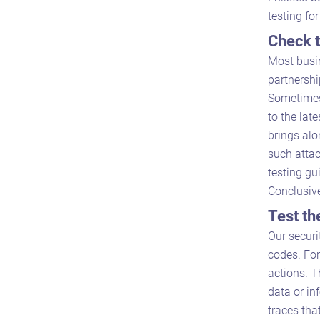
testing fo
Check t
Most busin
partnershi
Sometimes
to the lat
brings al
such attac
testing gu
Conclusive
Test th
Our securi
codes. For
actions. T
data or in
traces tha