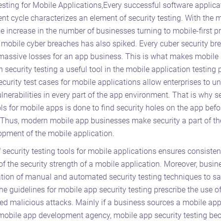
esting for Mobile Applications,Every successful software applica
t cycle characterizes an element of security testing. With the 
he increase in the number of businesses turning to mobile-first pr
f mobile cyber breaches has also spiked. Every cuber security br
 massive losses for an app business. This is what makes mobile
n security testing a useful tool in the mobile application testing 
ecurity test cases for mobile applications allow enterprises to u
ulnerabilities in every part of the app environment. That is why s
ols for mobile apps is done to find security holes on the app befo
 Thus, modern mobile app businesses make security a part of th
pment of the mobile application.
 security testing tools for mobile applications ensures consisten
of the security strength of a mobile application. Moreover, busi
tion of manual and automated security testing techniques to s
he guidelines for mobile app security testing prescribe the use of
ted malicious attacks. Mainly if a business sources a mobile ap
 mobile app development agency, mobile app security testing b