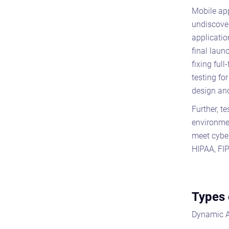
Mobile app
undiscover
applicatio
final laun
fixing ful
testing fo
design and
Further, t
environmen
meet cyber
HIPAA, FI
Types 
Dynamic A