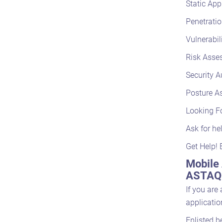
Static App
Penetratio
Vulnerabil
Risk Asse
Security A
Posture A
Looking F
Ask for he
Get Help! 
Mobile 
ASTAQC
If you are
applicatio
Enlisted b