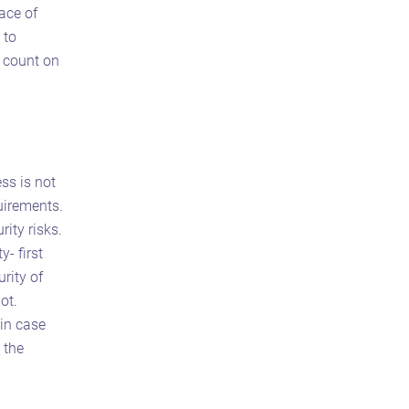
face of
 to
s count on
ss is not
uirements.
ity risks.
- first
rity of
ot.
 in case
 the