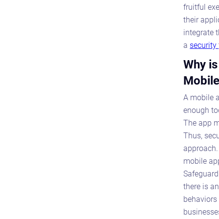
fruitful e
their appli
integrate 
a
security
Why is
Mobile
A mobile a
enough tod
The app mu
Thus, secu
approach. 
mobile app
Safeguardi
there is a
behaviors 
businesses