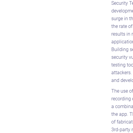
Security T
developmen
surge in t
the rate o
results in
applicatio
Building s
security v
testing to
attackers.
and develo
The use of
recording 
a combina
the app. T
of fabrica
3rd-party