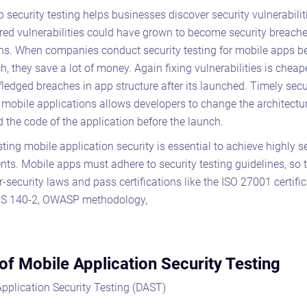
 security testing helps businesses discover security vulnerabiliti
ed vulnerabilities could have grown to become security breaches
ns. When companies conduct security testing for mobile apps be
ch, they save a lot of money. Again fixing vulnerabilities is cheap
l-fledged breaches in app structure after its launched. Timely secu
r mobile applications allows developers to change the architectur
 the code of the application before the launch.
esting mobile application security is essential to achieve highly 
ts. Mobile apps must adhere to security testing guidelines, so t
-security laws and pass certifications like the ISO 27001 certific
PS 140-2, OWASP methodology,
of Mobile Application Security Testing
pplication Security Testing (DAST)