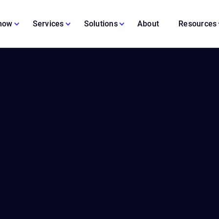
 now
Services
Solutions
About
Resources