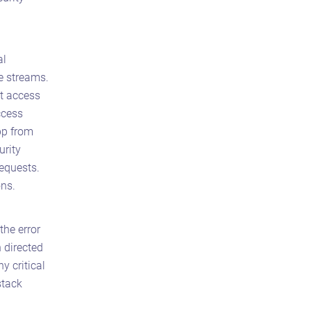
al
e streams.
t access
ccess
pp from
urity
requests.
ons.
the error
h directed
y critical
stack