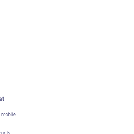
at
r mobile
urity