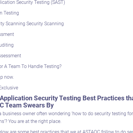
lication Security Testing (SAST)
n Testing
ity Scanning Security Scanning
ssment
uditing
ssessment
or A Team To Handle Testing?
lp now.
Exclusive
Application Security Testing Best Practices th
 Team Swears By
 a business owner often wondering ‘how to do security testing fo
ns’? You are at the right place.
elow are some best practices that we at ASTAQC follow to do sec