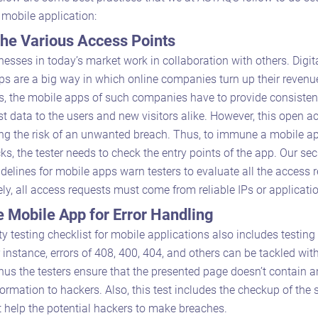
r mobile application:
he Various Access Points
esses in today’s market work in collaboration with others. Digit
ps are a big way in which online companies turn up their revenu
, the mobile apps of such companies have to provide consisten
est data to the users and new visitors alike. However, this open a
ong the risk of an unwanted breach. Thus, to immune a mobile a
ks, the tester needs to check the entry points of the app. Our sec
idelines for mobile apps warn testers to evaluate all the access 
ly, all access requests must come from reliable IPs or applicati
e Mobile App for Error Handling
ty testing checklist for mobile applications also includes testing 
 instance, errors of 408, 400, 404, and others can be tackled wit
hus the testers ensure that the presented page doesn’t contain an
formation to hackers. Also, this test includes the checkup of the 
t help the potential hackers to make breaches.