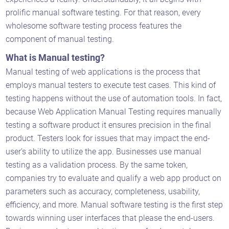
prolific manual software testing. For that reason, every
wholesome software testing process features the
component of manual testing.
What is Manual testing?
Manual testing of web applications is the process that
employs manual testers to execute test cases. This kind of
testing happens without the use of automation tools. In fact,
because Web Application Manual Testing requires manually
testing a software product it ensures precision in the final
product. Testers look for issues that may impact the end-
user’s ability to utilize the app. Businesses use manual
testing as a validation process. By the same token,
companies try to evaluate and qualify a web app product on
parameters such as accuracy, completeness, usability,
efficiency, and more. Manual software testing is the first step
towards winning user interfaces that please the end-users.