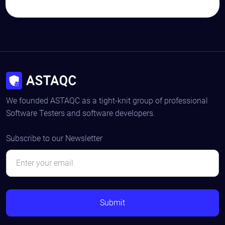
We founded ASTAQC as a tight-knit group of professional
Software Testers and software developers.
Subscribe to our Newsletter