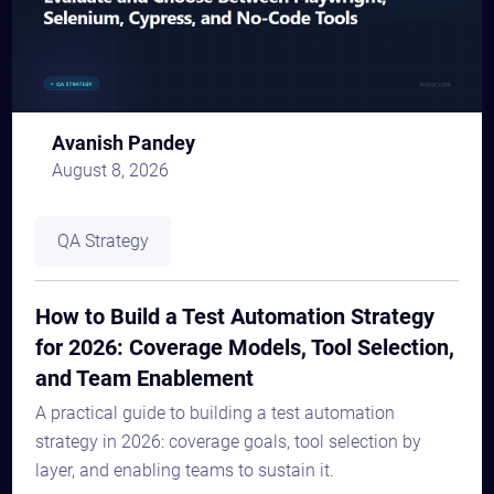
Avanish Pandey
August 8, 2026
QA Strategy
How to Build a Test Automation Strategy
for 2026: Coverage Models, Tool Selection,
and Team Enablement
A practical guide to building a test automation
strategy in 2026: coverage goals, tool selection by
layer, and enabling teams to sustain it.