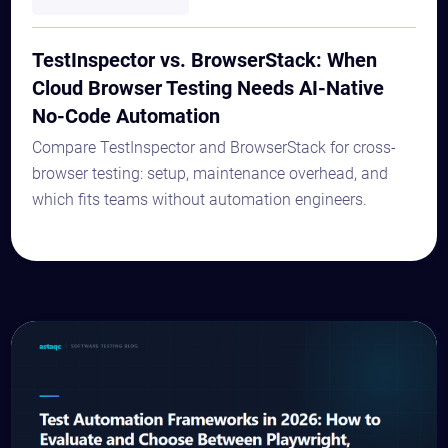
TestInspector vs. BrowserStack: When
Cloud Browser Testing Needs AI-Native
No-Code Automation
Compare TestInspector and BrowserStack for cross-
browser testing: setup, maintenance overhead, and
which fits teams without automation engineers.