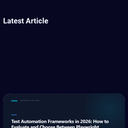
Latest Article