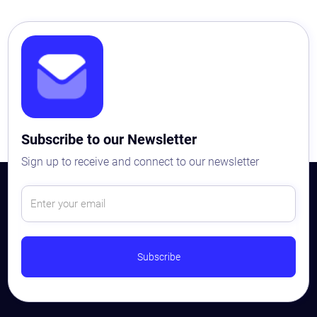
Subscribe to our Newsletter
Sign up to receive and connect to our newsletter