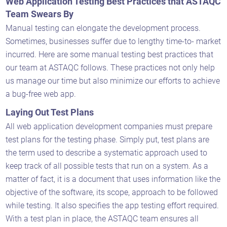
Web Application Testing Best Practices that ASTAQC
Team Swears By
Manual testing can elongate the development process.
Sometimes, businesses suffer due to lengthy time-to- market
incurred. Here are some manual testing best practices that
our team at ASTAQC follows. These practices not only help
us manage our time but also minimize our efforts to achieve
a bug-free web app.
Laying Out Test Plans
All web application development companies must prepare
test plans for the testing phase. Simply put, test plans are
the term used to describe a systematic approach used to
keep track of all possible tests that run on a system. As a
matter of fact, it is a document that uses information like the
objective of the software, its scope, approach to be followed
while testing. It also specifies the app testing effort required.
With a test plan in place, the ASTAQC team ensures all