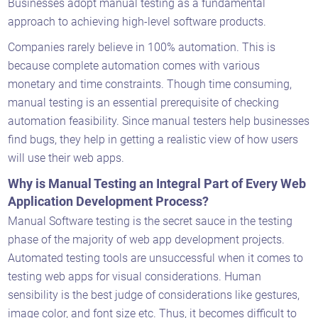
Businesses adopt manual testing as a fundamental
approach to achieving high-level software products.
Companies rarely believe in 100% automation. This is
because complete automation comes with various
monetary and time constraints. Though time consuming,
manual testing is an essential prerequisite of checking
automation feasibility. Since manual testers help businesses
find bugs, they help in getting a realistic view of how users
will use their web apps.
Why is Manual Testing an Integral Part of Every Web
Application Development Process?
Manual Software testing is the secret sauce in the testing
phase of the majority of web app development projects.
Automated testing tools are unsuccessful when it comes to
testing web apps for visual considerations. Human
sensibility is the best judge of considerations like gestures,
image color, and font size etc. Thus, it becomes difficult to