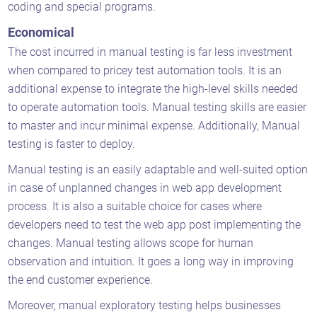
coding and special programs.
Economical
The cost incurred in manual testing is far less investment
when compared to pricey test automation tools. It is an
additional expense to integrate the high-level skills needed
to operate automation tools. Manual testing skills are easier
to master and incur minimal expense. Additionally, Manual
testing is faster to deploy.
Manual testing is an easily adaptable and well-suited option
in case of unplanned changes in web app development
process. It is also a suitable choice for cases where
developers need to test the web app post implementing the
changes. Manual testing allows scope for human
observation and intuition. It goes a long way in improving
the end customer experience.
Moreover, manual exploratory testing helps businesses