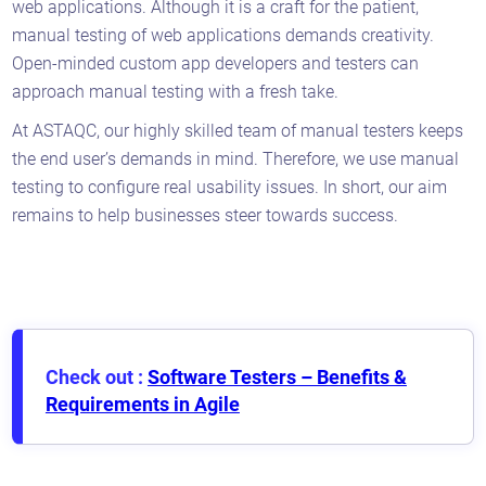
web applications. Although it is a craft for the patient,
manual testing of web applications demands creativity.
Open-minded custom app developers and testers can
approach manual testing with a fresh take.
At ASTAQC, our highly skilled team of manual testers keeps
the end user’s demands in mind. Therefore, we use manual
testing to configure real usability issues. In short, our aim
remains to help businesses steer towards success.
Check out :
Software Testers – Benefits &
Requirements in Agile