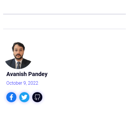
Avanish Pandey
October 9, 2022