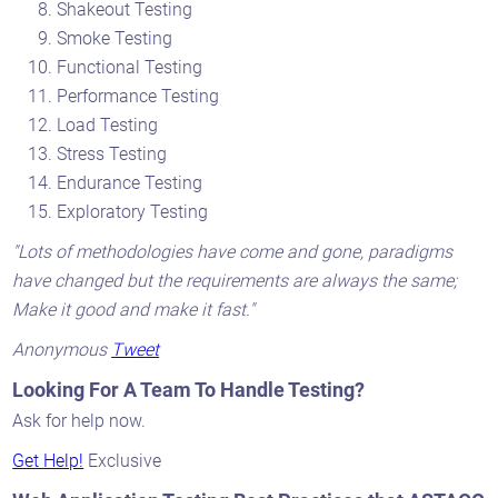
Shakeout Testing
Smoke Testing
Functional Testing
Performance Testing
Load Testing
Stress Testing
Endurance Testing
Exploratory Testing
"Lots of methodologies have come and gone, paradigms
have changed but the requirements are always the same;
Make it good and make it fast."
Anonymous
Tweet
Looking For A Team To Handle Testing?
Ask for help now.
Get Help!
Exclusive