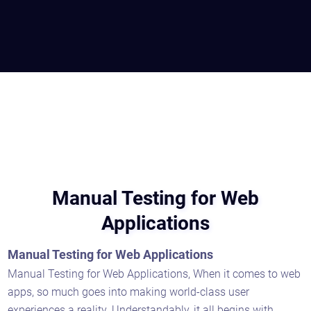
Manual Testing for Web
Applications
Manual Testing for Web Applications
Manual Testing for Web Applications, When it comes to web
apps, so much goes into making world-class user
experiences a reality. Understandably, it all begins with