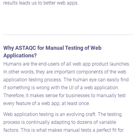
results leads us to better web apps.
Why ASTAQC for Manual Testing of Web
Applications?
Humans are the end-users of all web app product launches.
In other words, they are important components of the web
application testing process. The human eye can easily find
if something is wrong with the UI of a web application.
Therefore, it makes sense for businesses to manually test
every feature of a web app, at least once.
Web application testing is an evolving craft. The testing
process is continually adapting to dozens of variable
Astaqc AI Assistant
factors. This is what makes manual tests a perfect fit for
Ask about our QA services