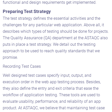
functional and design requirements get implemented.
Preparing Test Strategy
The test strategy defines the essential activities and the
challenges for any particular web application. Above all, it
describes which types of testing should be done for projects.
The Quality Assurance (QA) department at the ASTAQC also
puts in place a test strategy. We detail out the testing
approach to be used to reach quality standards that we
promise.
Recording Test Cases
Well designed test cases specify input, output, and
execution order in the web app testing process. Besides,
they also define the entry and exit criteria that ease the
workflow of application testing. These tools are used to
evaluate usability, performance, and reliability of an app
product. At ASTAQC, we believe that maintaining test case