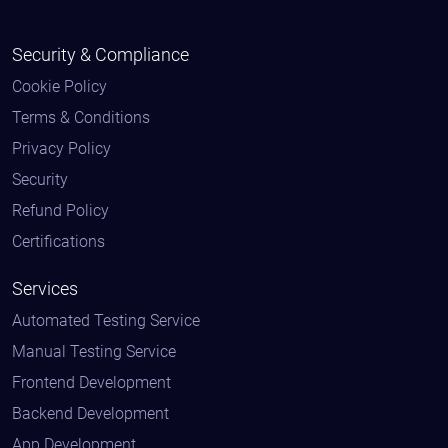
Security & Compliance
Cookie Policy
Terms & Conditions
Privacy Policy
Security
Refund Policy
Certifications
Services
Automated Testing Service
Manual Testing Service
Frontend Development
Backend Development
App Development