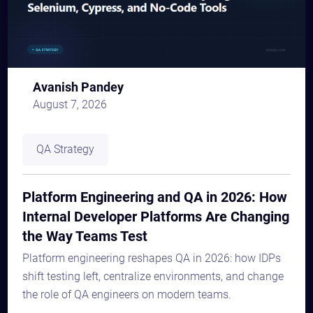
Avanish Pandey
August 7, 2026
QA Strategy
Platform Engineering and QA in 2026: How
Internal Developer Platforms Are Changing
the Way Teams Test
Platform engineering reshapes QA in 2026: how IDPs
shift testing left, centralize environments, and change
the role of QA engineers on modern teams.