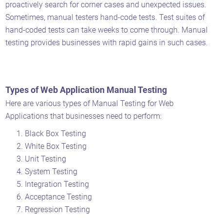
proactively search for corner cases and unexpected issues.
Sometimes, manual testers hand-code tests. Test suites of
hand-coded tests can take weeks to come through. Manual
testing provides businesses with rapid gains in such cases.
Types of Web Application Manual Testing
Here are various types of Manual Testing for Web
Applications that businesses need to perform:
Black Box Testing
White Box Testing
Unit Testing
System Testing
Integration Testing
Acceptance Testing
Regression Testing