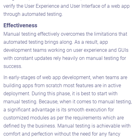
verify the User Experience and User Interface of a web app
through automated testing.
Effectiveness
Manual testing effectively overcomes the limitations that
automated testing brings along. As a result, app
development teams working on user experience and GUIs
with constant updates rely heavily on manual testing for
success.
In early-stages of web app development, when teams are
building apps from scratch most features are in active
deployment. During this phase, it is best to start with
manual testing. Because, when it comes to manual testing,
a significant advantage is its smooth execution for
customized modules as per the requirements which are
defined by the business. Manual testing is achievable with
comfort and perfection without the need for any fancy