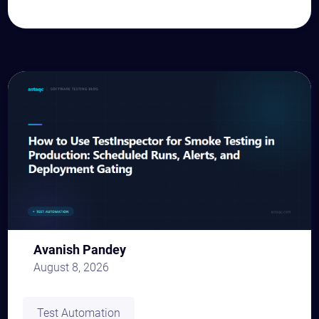
Avanish Pandey
August 8, 2026
Test Automation