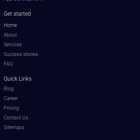
Get started
Home
About
Services
Success stories
FAQ
Quick Links
Blog
Career
Pricing
Contact Us
Sitemaps