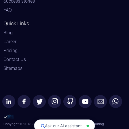
Success stories
FAQ
Quick Links
Blog
Career
Pricing
Contact Us
Sitemaps
Copyright © 2018 - 2026 All Rights Reserved | Astaqc Consulting
Ask our AI assistant…