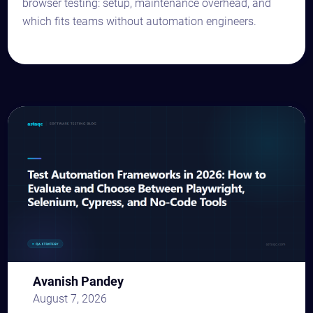
browser testing: setup, maintenance overhead, and
which fits teams without automation engineers.
Avanish Pandey
August 7, 2026