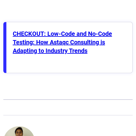
CHECKOUT: Low-Code and No-Code
Testing: How Astaqc Consulting is
Adapting to Industry Trends