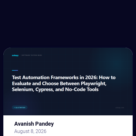
Avanish Pandey
August 8, 2026