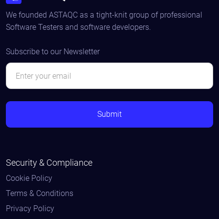
We founded ASTAQC as a tight-knit group of professional
Software Testers and software developers.
Subscribe to our Newsletter
Security & Compliance
Cookie Policy
Terms & Conditions
Privacy Policy