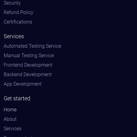
Security
Refund Policy
Certifications
Services
Automated Testing Service
Manual Testing Service
Frontend Development
Backend Development
App Development
Get started
Home
About
Services