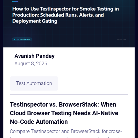
Avanish Pandey
August 8, 2026
Test Automation
TestInspector vs. BrowserStack: When
Cloud Browser Testing Needs AI-Native
No-Code Automation
Compare TestInspector and BrowserStack for cross-