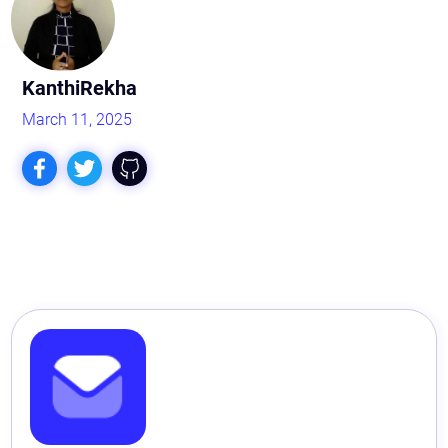
KanthiRekha
March 11, 2025