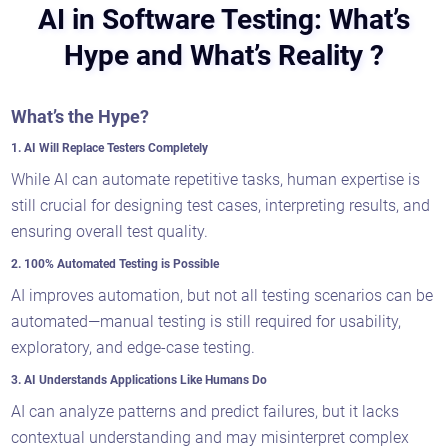
AI in Software Testing: What’s
Hype and What’s Reality ?
What’s the Hype?
1. AI Will Replace Testers Completely
While AI can automate repetitive tasks, human expertise is
still crucial for designing test cases, interpreting results, and
ensuring overall test quality.
2. 100% Automated Testing is Possible
AI improves automation, but not all testing scenarios can be
automated—manual testing is still required for usability,
exploratory, and edge-case testing.
3. AI Understands Applications Like Humans Do
AI can analyze patterns and predict failures, but it lacks
contextual understanding and may misinterpret complex