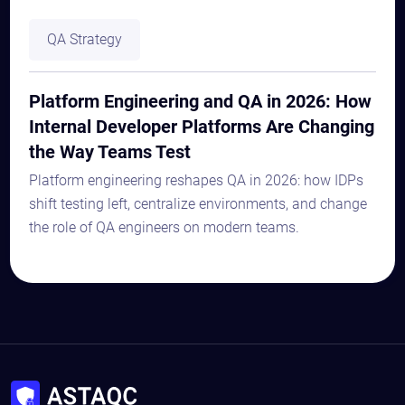
QA Strategy
Platform Engineering and QA in 2026: How
Internal Developer Platforms Are Changing
the Way Teams Test
Platform engineering reshapes QA in 2026: how IDPs
shift testing left, centralize environments, and change
the role of QA engineers on modern teams.