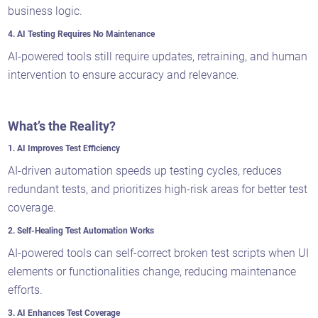
business logic.
4. AI Testing Requires No Maintenance
AI-powered tools still require updates, retraining, and human
intervention to ensure accuracy and relevance.
What’s the Reality?
1. AI Improves Test Efficiency
AI-driven automation speeds up testing cycles, reduces
redundant tests, and prioritizes high-risk areas for better test
coverage.
2. Self-Healing Test Automation Works
AI-powered tools can self-correct broken test scripts when UI
elements or functionalities change, reducing maintenance
efforts.
3. AI Enhances Test Coverage