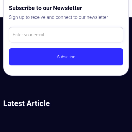
Subscribe to our Newsletter
Sign up to receive and connect to our newsletter
Astaqc AI Assistant
Ask about our QA services
Latest Article