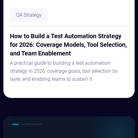
QA Strategy
How to Build a Test Automation Strategy
for 2026: Coverage Models, Tool Selection,
and Team Enablement
A practical guide to building a test automation
strategy in 2026: coverage goals, tool selection by
layer, and enabling teams to sustain it.