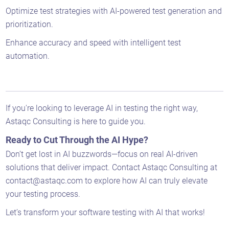
Optimize test strategies with AI-powered test generation and
prioritization.
Enhance accuracy and speed with intelligent test
automation.
If you're looking to leverage AI in testing the right way,
Astaqc Consulting is here to guide you.
Ready to Cut Through the AI Hype?
Don’t get lost in AI buzzwords—focus on real AI-driven
solutions that deliver impact. Contact Astaqc Consulting at
contact@astaqc.com to explore how AI can truly elevate
your testing process.
Let’s transform your software testing with AI that works!