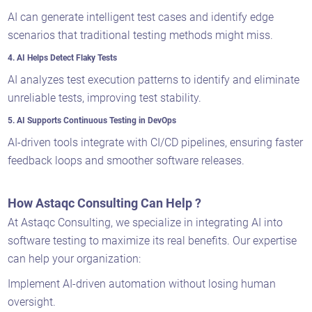
AI can generate intelligent test cases and identify edge
scenarios that traditional testing methods might miss.
4. AI Helps Detect Flaky Tests
AI analyzes test execution patterns to identify and eliminate
unreliable tests, improving test stability.
5. AI Supports Continuous Testing in DevOps
AI-driven tools integrate with CI/CD pipelines, ensuring faster
feedback loops and smoother software releases.
How Astaqc Consulting Can Help ?
At Astaqc Consulting, we specialize in integrating AI into
software testing to maximize its real benefits. Our expertise
can help your organization:
Implement AI-driven automation without losing human
oversight.