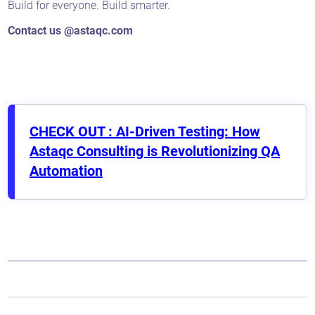
Build for everyone. Build smarter.
Contact us @astaqc.com
CHECK OUT : AI-Driven Testing: How
Astaqc Consulting is Revolutionizing QA
Automation
Astaqc AI Assistant
Ask about our QA services