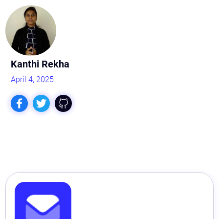
Kanthi Rekha
April 4, 2025