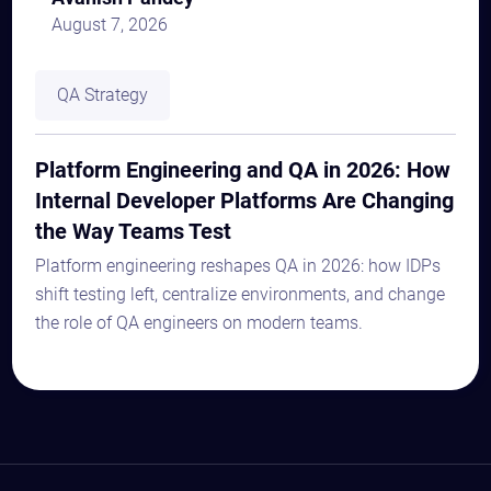
August 7, 2026
QA Strategy
Platform Engineering and QA in 2026: How
Internal Developer Platforms Are Changing
the Way Teams Test
Platform engineering reshapes QA in 2026: how IDPs
shift testing left, centralize environments, and change
the role of QA engineers on modern teams.