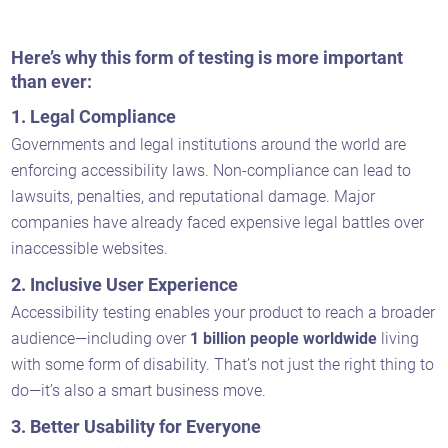
Here’s why this form of testing is more important
than ever:
1.
Legal Compliance
Governments and legal institutions around the world are
enforcing accessibility laws. Non-compliance can lead to
lawsuits, penalties, and reputational damage. Major
companies have already faced expensive legal battles over
inaccessible websites.
2.
Inclusive User Experience
Accessibility testing enables your product to reach a broader
audience—including over
1 billion people worldwide
living
with some form of disability. That’s not just the right thing to
do—it’s also a smart business move.
3.
Better Usability for Everyone