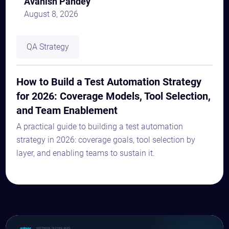
Avanish Pandey
August 8, 2026
QA Strategy
How to Build a Test Automation Strategy
for 2026: Coverage Models, Tool Selection,
and Team Enablement
A practical guide to building a test automation
strategy in 2026: coverage goals, tool selection by
layer, and enabling teams to sustain it.