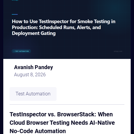
Avanish Pandey
August 8, 2026
Test Automation
TestInspector vs. BrowserStack: When
Cloud Browser Testing Needs AI-Native
No-Code Automation