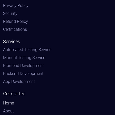
Privacy Policy
Security
Refund Policy
Certifications
Services
Automated Testing Service
Manual Testing Service
Frontend Development
Backend Development
App Development
Get started
Home
About