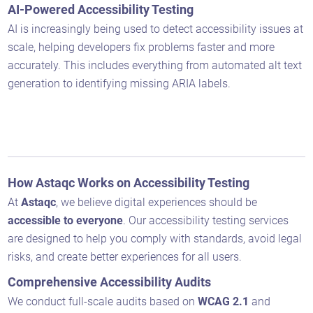
AI-Powered Accessibility Testing
AI is increasingly being used to detect accessibility issues at
scale, helping developers fix problems faster and more
accurately. This includes everything from automated alt text
generation to identifying missing ARIA labels.
How Astaqc Works on Accessibility Testing
At
Astaqc
, we believe digital experiences should be
accessible to everyone
. Our accessibility testing services
are designed to help you comply with standards, avoid legal
risks, and create better experiences for all users.
Comprehensive Accessibility Audits
We conduct full-scale audits based on
WCAG 2.1
and