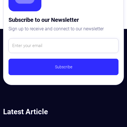
Subscribe to our Newsletter
Sign up to receive and connect to our newsletter
Latest Article