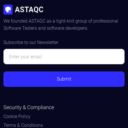
We founded ASTAQC as a tight-knit group of professional
Software Testers and software developers.
Subscribe to our Newsletter
Security & Compliance
Cookie Policy
Terms & Conditions