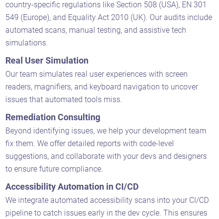
country-specific regulations like Section 508 (USA), EN 301
549 (Europe), and Equality Act 2010 (UK). Our audits include
automated scans, manual testing, and assistive tech
simulations.
Real User Simulation
Our team simulates real user experiences with screen
readers, magnifiers, and keyboard navigation to uncover
issues that automated tools miss.
Remediation Consulting
Beyond identifying issues, we help your development team
fix them. We offer detailed reports with code-level
suggestions, and collaborate with your devs and designers
to ensure future compliance.
Accessibility Automation in CI/CD
We integrate automated accessibility scans into your CI/CD
pipeline to catch issues early in the dev cycle. This ensures