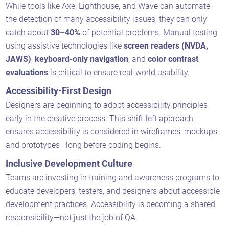
While tools like Axe, Lighthouse, and Wave can automate
the detection of many accessibility issues, they can only
catch about
30–40%
of potential problems. Manual testing
using assistive technologies like
screen readers (NVDA,
JAWS)
,
keyboard-only navigation
, and
color contrast
evaluations
is critical to ensure real-world usability.
Accessibility-First Design
Designers are beginning to adopt accessibility principles
early in the creative process. This shift-left approach
ensures accessibility is considered in wireframes, mockups,
and prototypes—long before coding begins.
Inclusive Development Culture
Teams are investing in training and awareness programs to
educate developers, testers, and designers about accessible
development practices. Accessibility is becoming a shared
responsibility—not just the job of QA.