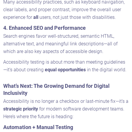
Many accessibility practices, such as keyboard navigation,
clear labels, and proper contrast, improve the overall user
experience for
all
users, not just those with disabilities.
4.
Enhanced SEO and Performance
Search engines favor well-structured, semantic HTML,
alternative text, and meaningful link descriptions—all of
which are also key aspects of accessible design.
Accessibility testing is about more than meeting guidelines
—it's about creating
equal opportunities
in the digital world.
What’s Next: The Growing Demand for Digital
Inclusivity
Accessibility is no longer a checkbox or last-minute fix—it’s a
strategic priority
for modern software development teams.
Here’s where the future is heading:
Automation + Manual Testing