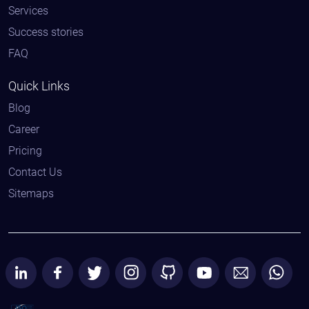
Services
Success stories
FAQ
Quick Links
Blog
Career
Pricing
Contact Us
Sitemaps