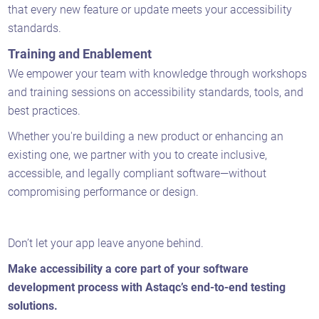
that every new feature or update meets your accessibility
standards.
Training and Enablement
We empower your team with knowledge through workshops
and training sessions on accessibility standards, tools, and
best practices.
Whether you're building a new product or enhancing an
existing one, we partner with you to create inclusive,
accessible, and legally compliant software—without
compromising performance or design.
Don’t let your app leave anyone behind.
Make accessibility a core part of your software
development process with Astaqc’s end-to-end testing
solutions.