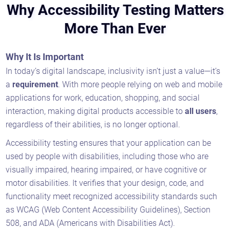
Why Accessibility Testing Matters
More Than Ever
Why It Is Important
In today’s digital landscape, inclusivity isn’t just a value—it’s
a
requirement
. With more people relying on web and mobile
applications for work, education, shopping, and social
interaction, making digital products accessible to
all users
,
regardless of their abilities, is no longer optional.
Accessibility testing ensures that your application can be
used by people with disabilities, including those who are
visually impaired, hearing impaired, or have cognitive or
motor disabilities. It verifies that your design, code, and
functionality meet recognized accessibility standards such
as WCAG (Web Content Accessibility Guidelines), Section
508, and ADA (Americans with Disabilities Act).