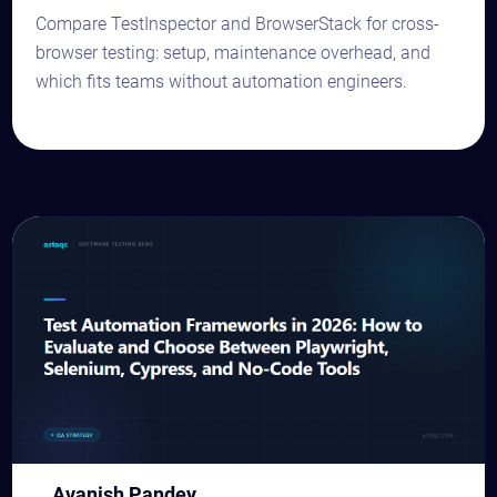
Compare TestInspector and BrowserStack for cross-
browser testing: setup, maintenance overhead, and
which fits teams without automation engineers.
Avanish Pandey