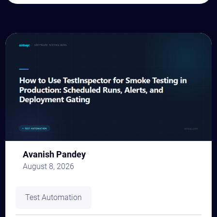
Avanish Pandey
August 8, 2026
Test Automation