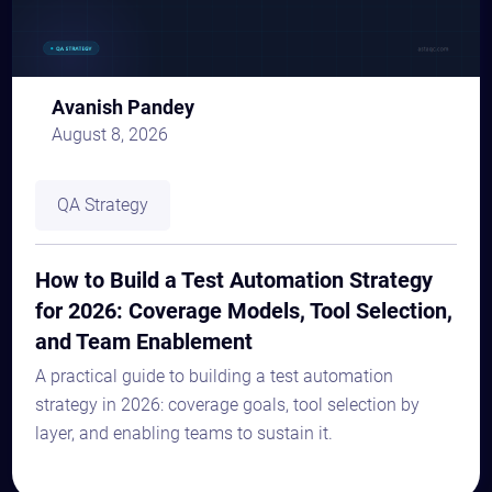
Avanish Pandey
August 8, 2026
QA Strategy
How to Build a Test Automation Strategy
for 2026: Coverage Models, Tool Selection,
and Team Enablement
A practical guide to building a test automation
strategy in 2026: coverage goals, tool selection by
layer, and enabling teams to sustain it.