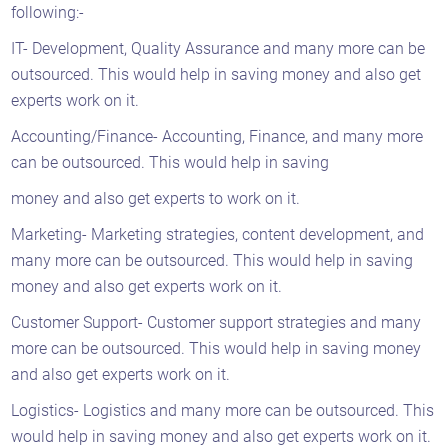
following:-
IT- Development, Quality Assurance and many more can be
outsourced. This would help in saving money and also get
experts work on it.
Accounting/Finance- Accounting, Finance, and many more
can be outsourced. This would help in saving
money and also get experts to work on it.
Marketing- Marketing strategies, content development, and
many more can be outsourced. This would help in saving
money and also get experts work on it.
Customer Support- Customer support strategies and many
more can be outsourced. This would help in saving money
and also get experts work on it.
Logistics- Logistics and many more can be outsourced. This
would help in saving money and also get experts work on it.