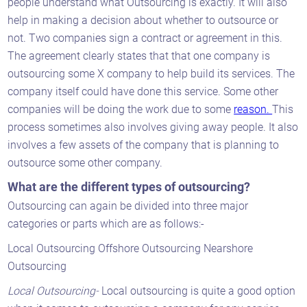
people understand what Outsourcing is exactly. It will also
help in making a decision about whether to outsource or
not. Two companies sign a contract or agreement in this.
The agreement clearly states that that one company is
outsourcing some X company to help build its services. The
company itself could have done this service. Some other
companies will be doing the work due to some
reason.
This
process sometimes also involves giving away people. It also
involves a few assets of the company that is planning to
outsource some other company.
What are the different types of outsourcing?
Outsourcing can again be divided into three major
categories or parts which are as follows:-
Local Outsourcing Offshore Outsourcing Nearshore
Outsourcing
Local Outsourcing-
Local outsourcing is quite a good option