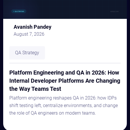
Avanish Pandey
August 7, 2026
QA Strategy
Platform Engineering and QA in 2026: How
Internal Developer Platforms Are Changing
the Way Teams Test
Platform engineering reshapes QA in 2026: how IDPs
shift testing left, centralize environments, and change
the role of QA engineers on modern teams.