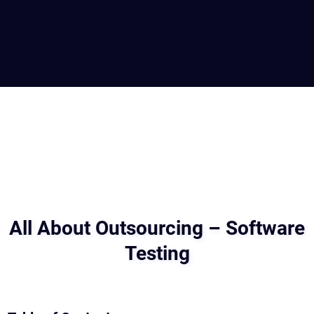
All About Outsourcing – Software
Testing