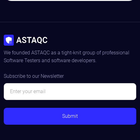
We founded ASTAQC as a tight-knit group of professional
Software Testers and software developers.
Subscribe to our Newsletter