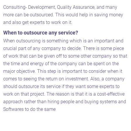
Consulting- Development, Quality Assurance, and many
more can be outsourced. This would help in saving money
and also get experts to work on it.
When to outsource any service?
When outsourcing is something which is an important and
crucial part of any company to decide. There is some piece
of work that can be given off to some other company so that
the time and energy of the company can be spent on the
major objective. This step is important to consider when it
comes to seeing the return on investment. Also, a company
should outsource its service if they want some experts to
work on that project. The reason is that it is a cost-effective
approach rather than hiring people and buying systems and
Softwares to do the same