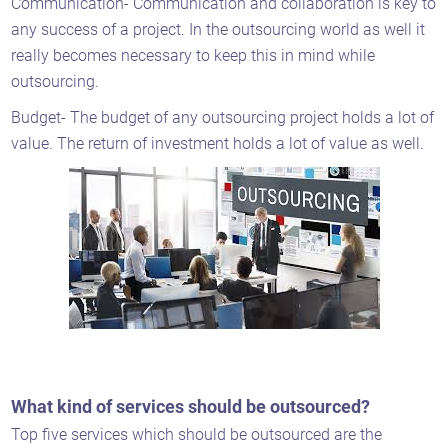
Communication- Communication and collaboration is key to
any success of a project. In the outsourcing world as well it
really becomes necessary to keep this in mind while
outsourcing.
Budget- The budget of any outsourcing project holds a lot of
value. The return of investment holds a lot of value as well.
What kind of services should be outsourced?
Top five services which should be outsourced are the