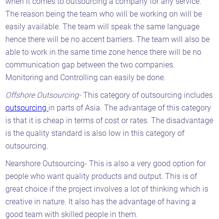
when it comes to outsourcing a company for any service.
The reason being the team who will be working on will be
easily available. The team will speak the same language
hence there will be no accent barriers. The team will also be
able to work in the same time zone hence there will be no
communication gap between the two companies.
Monitoring and Controlling can easily be done.
Offshore Outsourcing-
This category of outsourcing includes
outsourcing
in parts of Asia. The advantage of this category
is that it is cheap in terms of cost or rates. The disadvantage
is the quality standard is also low in this category of
outsourcing.
Nearshore Outsourcing- This is also a very good option for
people who want quality products and output. This is of
great choice if the project involves a lot of thinking which is
creative in nature. It also has the advantage of having a
good team with skilled people in them.