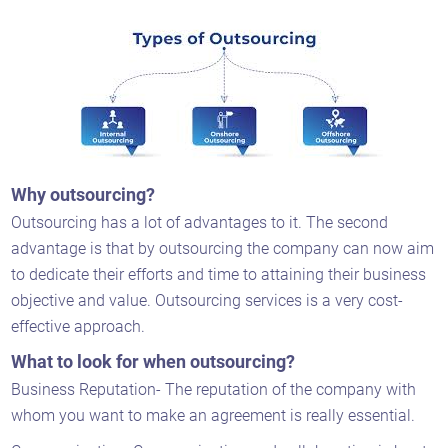
Why outsourcing?
Outsourcing has a lot of advantages to it. The second
advantage is that by outsourcing the company can now aim
to dedicate their efforts and time to attaining their business
objective and value. Outsourcing services is a very cost-
effective approach.
What to look for when outsourcing?
Business Reputation- The reputation of the company with
whom you want to make an agreement is really essential.