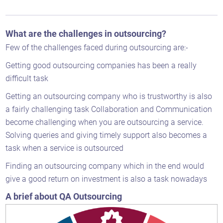
What are the challenges in outsourcing?
Few of the challenges faced during outsourcing are:-
Getting good outsourcing companies has been a really
difficult task
Getting an outsourcing company who is trustworthy is also
a fairly challenging task Collaboration and Communication
become challenging when you are outsourcing a service.
Solving queries and giving timely support also becomes a
task when a service is outsourced
Finding an outsourcing company which in the end would
give a good return on investment is also a task nowadays
A brief about QA Outsourcing