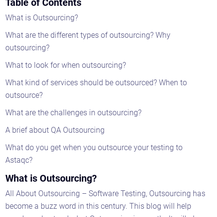
Table of Contents
What is Outsourcing?
What are the different types of outsourcing? Why
outsourcing?
What to look for when outsourcing?
What kind of services should be outsourced? When to
outsource?
What are the challenges in outsourcing?
A brief about QA Outsourcing
What do you get when you outsource your testing to
Astaqc?
What is Outsourcing?
All About Outsourcing – Software Testing, Outsourcing has
become a buzz word in this century. This blog will help