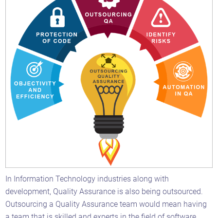
In Information Technology industries along with
development, Quality Assurance is also being outsourced.
Outsourcing a Quality Assurance team would mean having
a team that is skilled and experts in the field of software