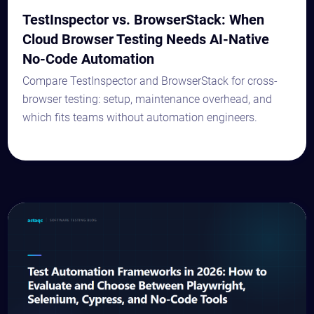
TestInspector vs. BrowserStack: When
Cloud Browser Testing Needs AI-Native
No-Code Automation
Compare TestInspector and BrowserStack for cross-
browser testing: setup, maintenance overhead, and
which fits teams without automation engineers.