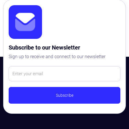
Subscribe to our Newsletter
Sign up to receive and connect to our newsletter