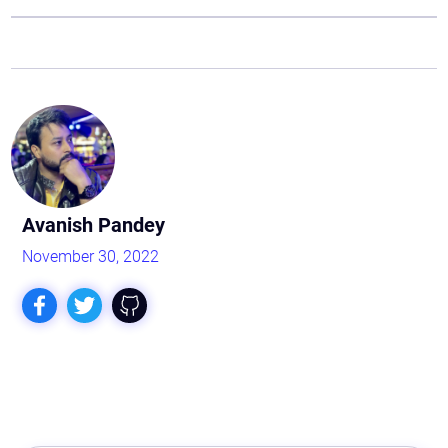
Avanish Pandey
November 30, 2022