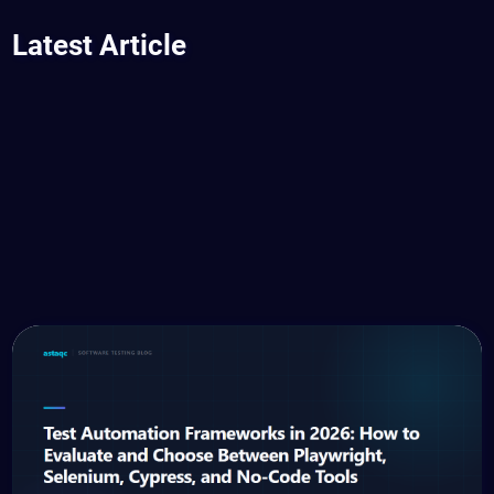
Latest Article