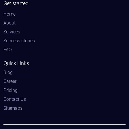
Get started
Home
About
Services
Success stories
FAQ
Quick Links
Blog
Career
Pricing
Contact Us
Sitemaps