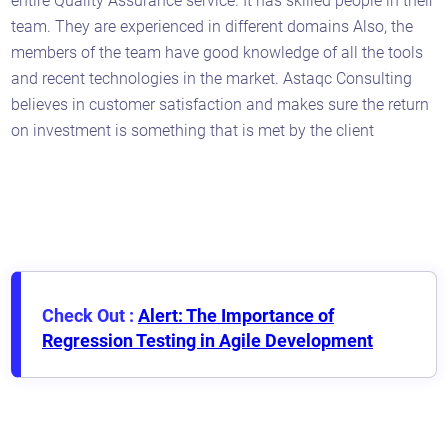
entire Quality Assurance service. It has skilled people in their
team. They are experienced in different domains Also, the
members of the team have good knowledge of all the tools
and recent technologies in the market. Astaqc Consulting
believes in customer satisfaction and makes sure the return
on investment is something that is met by the client
Check Out :
Alert: The Importance of
Regression Testing in Agile Development