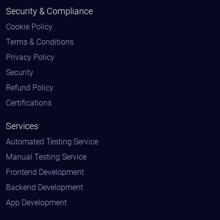
Security & Compliance
Cookie Policy
Terms & Conditions
Privacy Policy
Security
Refund Policy
Certifications
Services
Automated Testing Service
Manual Testing Service
Frontend Development
Backend Development
App Development