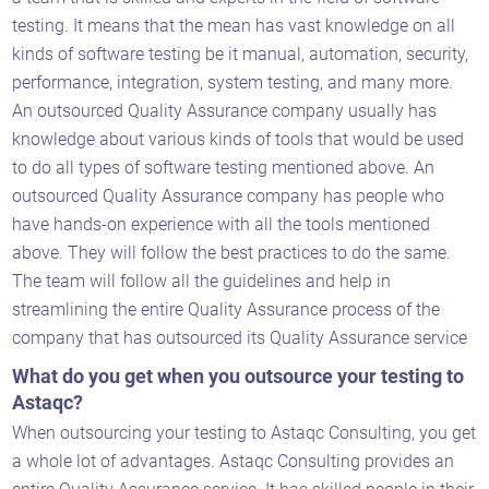
testing. It means that the mean has vast knowledge on all
kinds of software testing be it manual, automation, security,
performance, integration, system testing, and many more.
An outsourced Quality Assurance company usually has
knowledge about various kinds of tools that would be used
to do all types of software testing mentioned above. An
outsourced Quality Assurance company has people who
Astaqc AI Assistant
have hands-on experience with all the tools mentioned
Ask about our QA services
above. They will follow the best practices to do the same.
The team will follow all the guidelines and help in
streamlining the entire Quality Assurance process of the
company that has outsourced its Quality Assurance service
What do you get when you outsource your testing to
Astaqc?
When outsourcing your testing to Astaqc Consulting, you get
a whole lot of advantages. Astaqc Consulting provides an