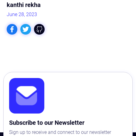
kanthi rekha
June 28, 2023
Astaqc AI Assistant
Ask about our QA services
Subscribe to our Newsletter
Sign up to receive and connect to our newsletter