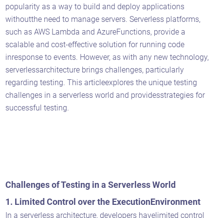
popularity as a way to build and deploy applications
withoutthe need to manage servers. Serverless platforms,
such as AWS Lambda and AzureFunctions, provide a
scalable and cost-effective solution for running code
inresponse to events. However, as with any new technology,
serverlessarchitecture brings challenges, particularly
regarding testing. This articleexplores the unique testing
challenges in a serverless world and providesstrategies for
successful testing.
Challenges of Testing in a Serverless World
1. Limited Control over the ExecutionEnvironment
In a serverless architecture, developers havelimited control