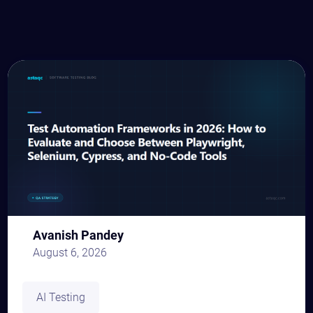
Avanish Pandey
August 6, 2026
AI Testing