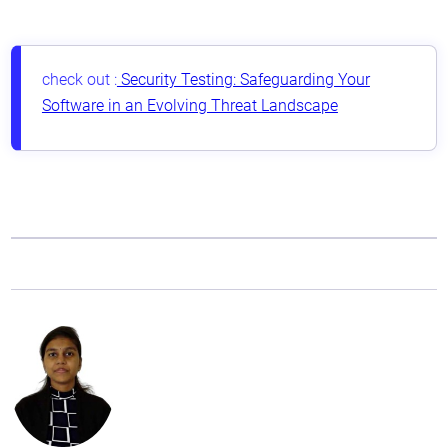
check out :
Security Testing: Safeguarding Your
Software in an Evolving Threat Landscape