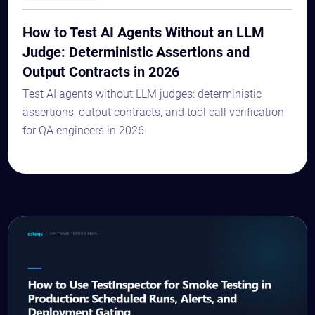
How to Test AI Agents Without an LLM
Judge: Deterministic Assertions and
Output Contracts in 2026
Test AI agents without LLM judges: deterministic
assertions, output contracts, and tool call verification
for QA engineers in 2026.