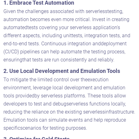
1. Embrace Test Automation
Given the challenges associated with serverlesstesting,
automation becomes even more critical. Invest in creating
automatedtests covering your serverless application's
different aspects, including unittests, integration tests, and
end-to-end tests. Continuous integration anddeployment
(CI/CD) pipelines can help automate the testing process,
ensuringthat tests are run consistently and reliably.
2. Use Local Development and Emulation Tools
To mitigate the limited control over theexecution
environment, leverage local development and emulation
tools providedby serverless platforms. These tools allow
developers to test and debugserverless functions locally,
reducing the reliance on the existing serverlessinfrastructure.
Emulation tools can simulate events and help reproduce
specificscenarios for testing purposes.