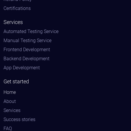
Certifications
Services
Automated Testing Service
Manual Testing Service
Frontend Development
Backend Development
App Development
Get started
Home
About
Services
Success stories
FAQ