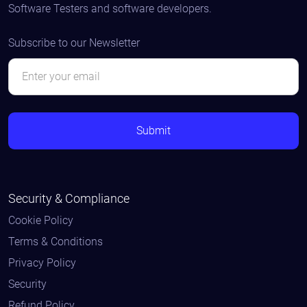
Software Testers and software developers.
Subscribe to our Newsletter
Security & Compliance
Cookie Policy
Terms & Conditions
Privacy Policy
Security
Refund Policy