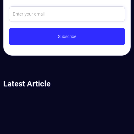
Latest Article