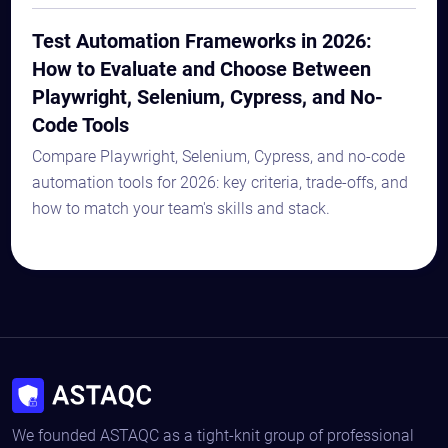
Test Automation Frameworks in 2026:
How to Evaluate and Choose Between
Playwright, Selenium, Cypress, and No-
Code Tools
Compare Playwright, Selenium, Cypress, and no-code
automation tools for 2026: key criteria, trade-offs, and
how to match your team's skills and stack.
We founded ASTAQC as a tight-knit group of professional