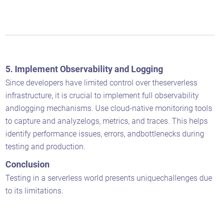
5. Implement Observability and Logging
Since developers have limited control over theserverless
infrastructure, it is crucial to implement full observability
andlogging mechanisms. Use cloud-native monitoring tools
to capture and analyzelogs, metrics, and traces. This helps
identify performance issues, errors, andbottlenecks during
testing and production.
Conclusion
Testing in a serverless world presents uniquechallenges due
to its limitations.