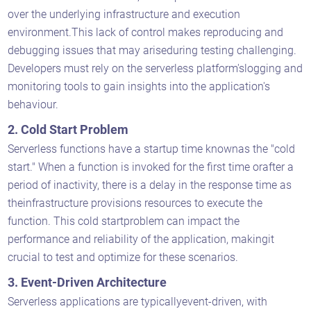
over the underlying infrastructure and execution
environment.This lack of control makes reproducing and
debugging issues that may ariseduring testing challenging.
Developers must rely on the serverless platform'slogging and
monitoring tools to gain insights into the application's
behaviour.
2. Cold Start Problem
Serverless functions have a startup time knownas the "cold
start." When a function is invoked for the first time orafter a
period of inactivity, there is a delay in the response time as
theinfrastructure provisions resources to execute the
function. This cold startproblem can impact the
performance and reliability of the application, makingit
crucial to test and optimize for these scenarios.
3. Event-Driven Architecture
Serverless applications are typicallyevent-driven, with