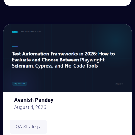
Avanish Pandey
August 4, 2026
QA Strategy