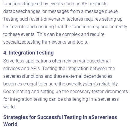
functions triggered by events such as API requests,
databasechanges, or messages from a message queue.
Testing such event-drivenarchitectures requires setting up
test events and ensuring that the functionsrespond correctly
to these events. This can be complex and require
specializedtesting frameworks and tools.
4. Integration Testing
Serverless applications often rely on variousexternal
services and APIs. Testing the integration between the
serverlessfunctions and these external dependencies
becomes crucial to ensure the overallsystem's reliability.
Coordinating and setting up the necessary testenvironments
for integration testing can be challenging in a serverless
world.
Strategies for Successful Testing in aServerless
World