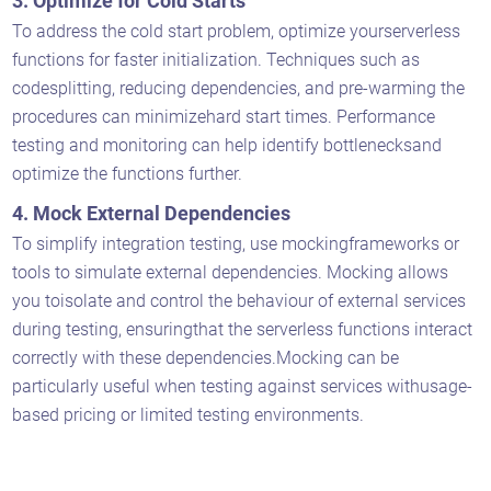
3. Optimize for Cold Starts
To address the cold start problem, optimize yourserverless
functions for faster initialization. Techniques such as
codesplitting, reducing dependencies, and pre-warming the
procedures can minimizehard start times. Performance
testing and monitoring can help identify bottlenecksand
optimize the functions further.
4. Mock External Dependencies
To simplify integration testing, use mockingframeworks or
tools to simulate external dependencies. Mocking allows
you toisolate and control the behaviour of external services
during testing, ensuringthat the serverless functions interact
correctly with these dependencies.Mocking can be
particularly useful when testing against services withusage-
based pricing or limited testing environments.