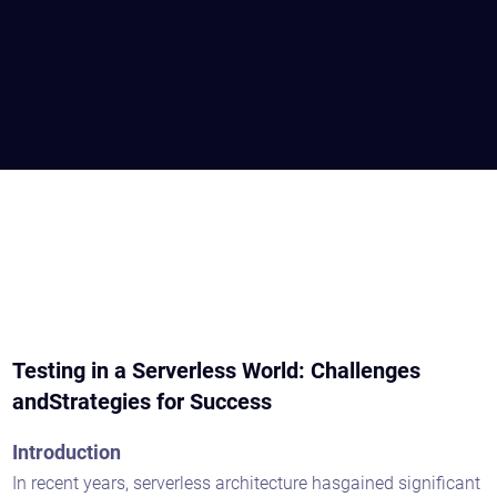
Testing in a Serverless World: Challenges
andStrategies for Success
Introduction
In recent years, serverless architecture hasgained significant