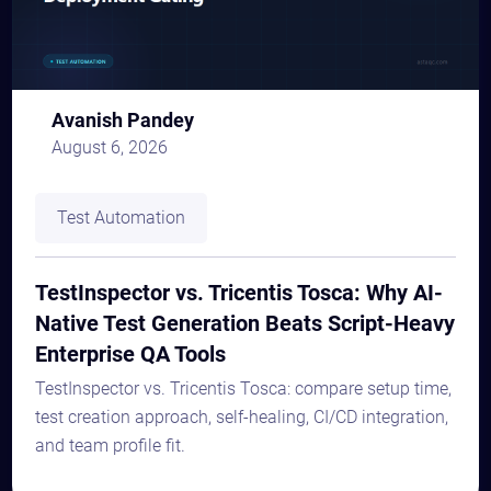
Avanish Pandey
August 6, 2026
Test Automation
TestInspector vs. Tricentis Tosca: Why AI-
Native Test Generation Beats Script-Heavy
Enterprise QA Tools
TestInspector vs. Tricentis Tosca: compare setup time,
test creation approach, self-healing, CI/CD integration,
and team profile fit.