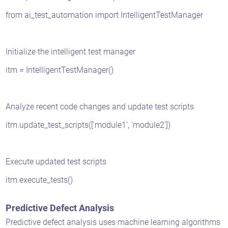
from ai_test_automation import IntelligentTestManager
Initialize the intelligent test manager
itm = IntelligentTestManager()
Analyze recent code changes and update test scripts
itm.update_test_scripts(['module1', 'module2'])
Execute updated test scripts
itm.execute_tests()
Predictive Defect Analysis
Predictive defect analysis uses machine learning algorithms