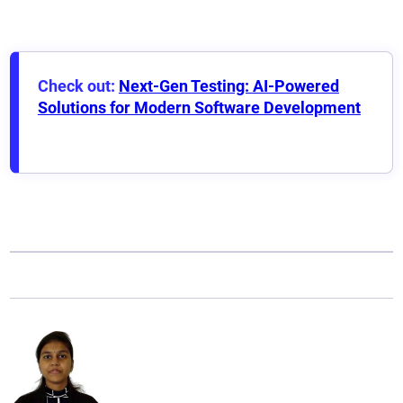
Check out:
Next-Gen Testing: AI-Powered
Solutions for Modern Software Development