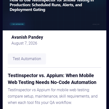
Avanish Pandey
August 7, 2026
Test Automation
TestInspector vs. Appium: When Mobile
Web Testing Needs No-Code Automation
TestInspector vs Appium for mobile web testing:
compare setup, maintenance, skill requirements, and
when each tool fits your QA workflow.