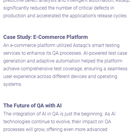
predictive defect analysis and intelligent automation, Astaqc
significantly reduced the number of critical defects in
production and accelerated the application’s release cycles.
Case Study: E-Commerce Platform
An e-commerce platform utilized Astaqc's smart testing
services to enhance its QA processes. AI-powered test case
generation and adaptive automation helped the platform
achieve comprehensive test coverage, ensuring a seamless
user experience across different devices and operating
systems.
The Future of QA with AI
The integration of AI in QA is just the beginning. As AI
technologies continue to evolve, their impact on QA
processes will grow, offering even more advanced