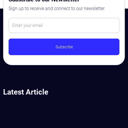
Sign up to receive and connect to our newsletter
Latest Article