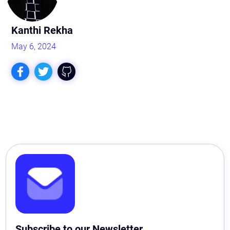
Kanthi Rekha
May 6, 2024
Subscribe to our Newsletter