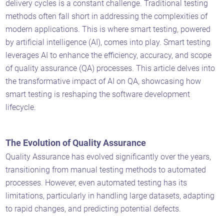
delivery cycles is a constant challenge. Traditional testing
methods often fall short in addressing the complexities of
modern applications. This is where smart testing, powered
by artificial intelligence (AI), comes into play. Smart testing
leverages AI to enhance the efficiency, accuracy, and scope
of quality assurance (QA) processes. This article delves into
the transformative impact of AI on QA, showcasing how
smart testing is reshaping the software development
lifecycle.
The Evolution of Quality Assurance
Quality Assurance has evolved significantly over the years,
transitioning from manual testing methods to automated
processes. However, even automated testing has its
limitations, particularly in handling large datasets, adapting
to rapid changes, and predicting potential defects.