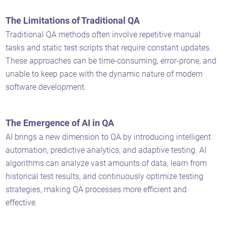
The Limitations of Traditional QA
Traditional QA methods often involve repetitive manual
tasks and static test scripts that require constant updates.
These approaches can be time-consuming, error-prone, and
unable to keep pace with the dynamic nature of modern
software development.
The Emergence of AI in QA
AI brings a new dimension to QA by introducing intelligent
automation, predictive analytics, and adaptive testing. AI
algorithms can analyze vast amounts of data, learn from
historical test results, and continuously optimize testing
strategies, making QA processes more efficient and
effective.