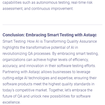
capabilities such as autonomous testing, real-time risk
assessment, and continuous improvement.
Astaqc AI Assistant
Ask about our QA services
Conclusion: Embracing Smart Testing with Astaqc
Smart Testing: How AI is Transforming Quality Assurance
highlights the transformative potential of AI in
revolutionizing QA processes. By embracing smart testing,
organizations can achieve higher levels of efficiency,
accuracy, and innovation in their software testing efforts.
Partnering with Astaqc allows businesses to leverage
cutting-edge AI technologies and expertise, ensuring their
software products meet the highest quality standards in
today's competitive market. Together, let’s embrace the
future of QA and unlock new possibilities for software
excellence.