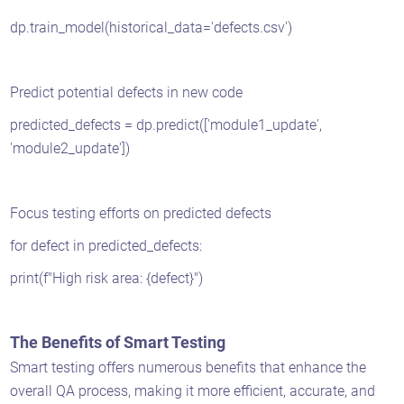
dp.train_model(historical_data='defects.csv')
Predict potential defects in new code
predicted_defects = dp.predict(['module1_update',
'module2_update'])
Focus testing efforts on predicted defects
for defect in predicted_defects:
print(f"High risk area: {defect}")
The Benefits of Smart Testing
Smart testing offers numerous benefits that enhance the
overall QA process, making it more efficient, accurate, and