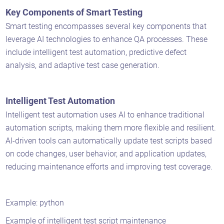
Key Components of Smart Testing
Smart testing encompasses several key components that
leverage AI technologies to enhance QA processes. These
include intelligent test automation, predictive defect
analysis, and adaptive test case generation.
Intelligent Test Automation
Intelligent test automation uses AI to enhance traditional
automation scripts, making them more flexible and resilient.
AI-driven tools can automatically update test scripts based
on code changes, user behavior, and application updates,
reducing maintenance efforts and improving test coverage.
Example: python
Example of intelligent test script maintenance