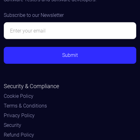
Subscribe to our Newsletter
Security & Compliance
Cookie Policy
Terms & Conditions
Privacy Policy
Security
Refund Policy