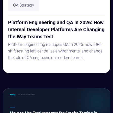
QA Strategy
Platform Engineering and QA in 2026: How
Internal Developer Platforms Are Changing
the Way Teams Test
Platform engineering reshapes QA in 2026: how IDPs
shift testing left, centralize environments, and change
the role of QA engineers on modern teams.