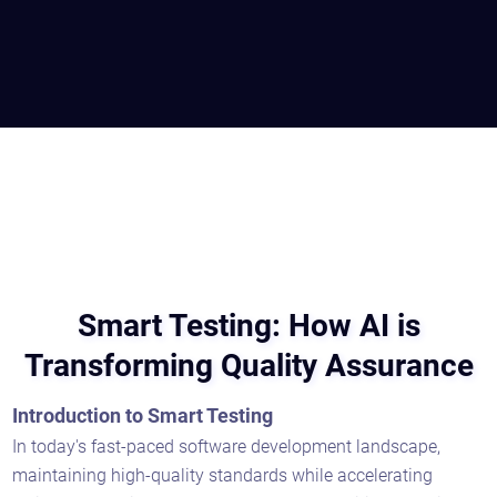
Smart Testing: How AI is
Transforming Quality Assurance
Introduction to Smart Testing
In today's fast-paced software development landscape,
maintaining high-quality standards while accelerating