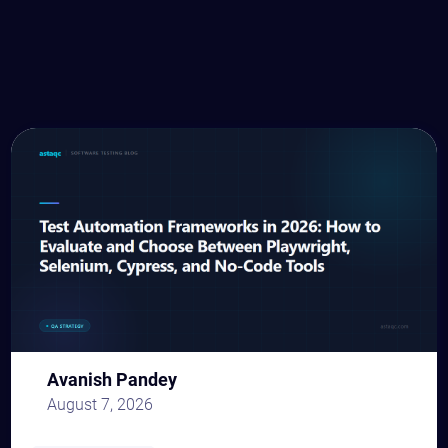
Avanish Pandey
August 7, 2026