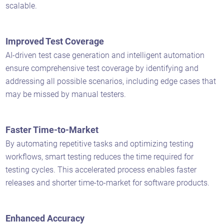
scalable.
Improved Test Coverage
AI-driven test case generation and intelligent automation
ensure comprehensive test coverage by identifying and
addressing all possible scenarios, including edge cases that
may be missed by manual testers.
Faster Time-to-Market
By automating repetitive tasks and optimizing testing
workflows, smart testing reduces the time required for
testing cycles. This accelerated process enables faster
releases and shorter time-to-market for software products.
Enhanced Accuracy