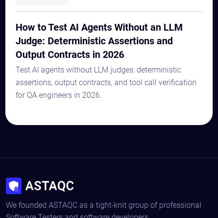
How to Test AI Agents Without an LLM
Judge: Deterministic Assertions and
Output Contracts in 2026
Test AI agents without LLM judges: deterministic
assertions, output contracts, and tool call verification
for QA engineers in 2026.
We founded ASTAQC as a tight-knit group of professional
Software Testers and software developers.