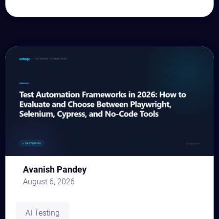
Avanish Pandey
August 6, 2026
AI Testing