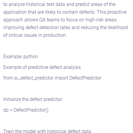
to analyze historical test data and predict areas of the
application that are likely to contain defects. This proactive
approach allows QA teams to focus on high-risk areas,
improving defect detection rates and reducing the likelihood
of critical issues in production.
Example: python
Example of predictive defect analysis
from ai_defect_predictor import DefectPredictor
Initialize the defect predictor
dp = DefectPredictor()
Train the model with historical defect data