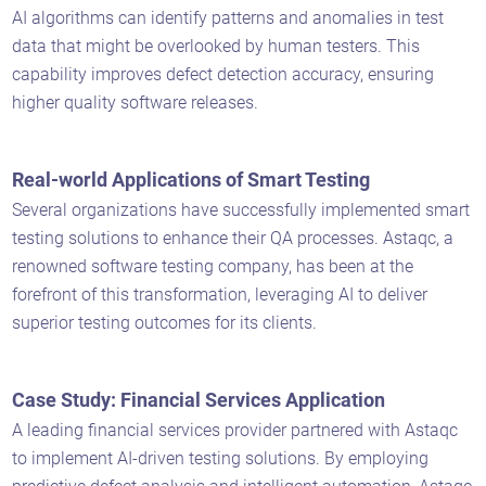
AI algorithms can identify patterns and anomalies in test
data that might be overlooked by human testers. This
capability improves defect detection accuracy, ensuring
higher quality software releases.
Real-world Applications of Smart Testing
Several organizations have successfully implemented smart
testing solutions to enhance their QA processes. Astaqc, a
renowned software testing company, has been at the
forefront of this transformation, leveraging AI to deliver
superior testing outcomes for its clients.
Case Study: Financial Services Application
A leading financial services provider partnered with Astaqc
to implement AI-driven testing solutions. By employing