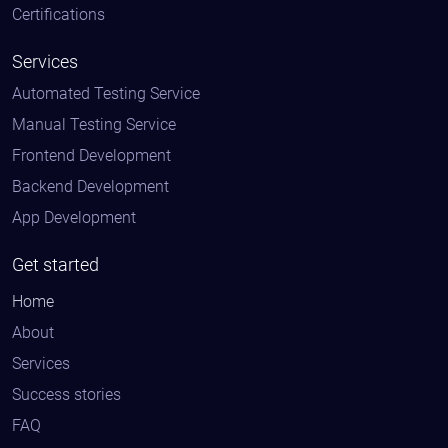
Certifications
Services
Automated Testing Service
Manual Testing Service
Frontend Development
Backend Development
App Development
Get started
Home
About
Services
Success stories
FAQ