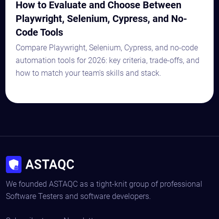
How to Evaluate and Choose Between
Playwright, Selenium, Cypress, and No-
Code Tools
Compare Playwright, Selenium, Cypress, and no-code
automation tools for 2026: key criteria, trade-offs, and
how to match your team's skills and stack.
We founded ASTAQC as a tight-knit group of professional
Software Testers and software developers.