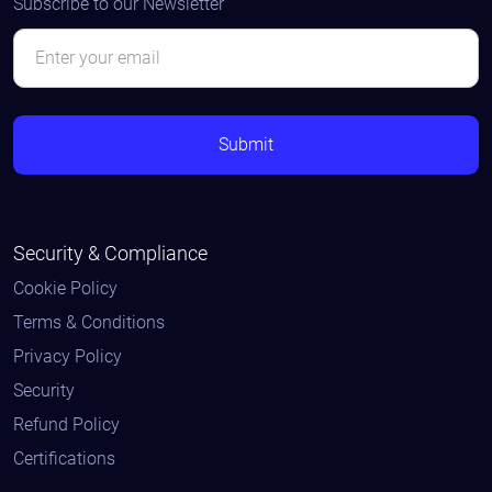
Subscribe to our Newsletter
Security & Compliance
Cookie Policy
Terms & Conditions
Privacy Policy
Security
Refund Policy
Certifications