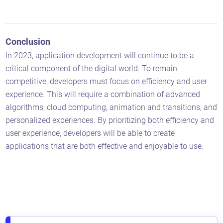
Conclusion
In 2023, application development will continue to be a
critical component of the digital world. To remain
competitive, developers must focus on efficiency and user
experience. This will require a combination of advanced
algorithms, cloud computing, animation and transitions, and
personalized experiences. By prioritizing both efficiency and
user experience, developers will be able to create
applications that are both effective and enjoyable to use.