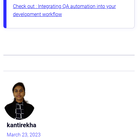
Check out : Integrating QA automation into your
development workflow
Astaqc AI Assistant
Ask about our QA services
kantirekha
March 23, 2023