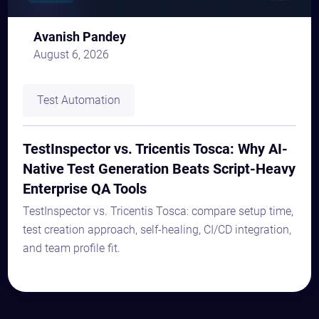
Avanish Pandey
August 6, 2026
Test Automation
TestInspector vs. Tricentis Tosca: Why AI-
Native Test Generation Beats Script-Heavy
Enterprise QA Tools
TestInspector vs. Tricentis Tosca: compare setup time,
test creation approach, self-healing, CI/CD integration,
and team profile fit.