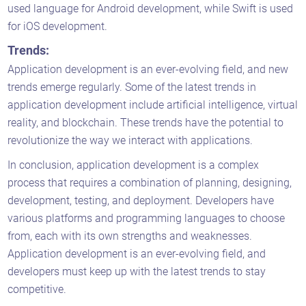
used language for Android development, while Swift is used
for iOS development.
Trends:
Application development is an ever-evolving field, and new
trends emerge regularly. Some of the latest trends in
application development include artificial intelligence, virtual
reality, and blockchain. These trends have the potential to
revolutionize the way we interact with applications.
In conclusion, application development is a complex
process that requires a combination of planning, designing,
development, testing, and deployment. Developers have
various platforms and programming languages to choose
from, each with its own strengths and weaknesses.
Application development is an ever-evolving field, and
developers must keep up with the latest trends to stay
competitive.