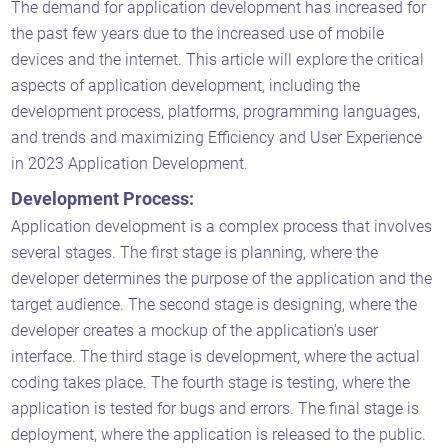
The demand for application development has increased for
the past few years due to the increased use of mobile
devices and the internet. This article will explore the critical
aspects of application development, including the
development process, platforms, programming languages,
and trends and maximizing Efficiency and User Experience
in 2023 Application Development.
Development Process:
Application development is a complex process that involves
several stages. The first stage is planning, where the
developer determines the purpose of the application and the
target audience. The second stage is designing, where the
developer creates a mockup of the application's user
interface. The third stage is development, where the actual
coding takes place. The fourth stage is testing, where the
application is tested for bugs and errors. The final stage is
deployment, where the application is released to the public.