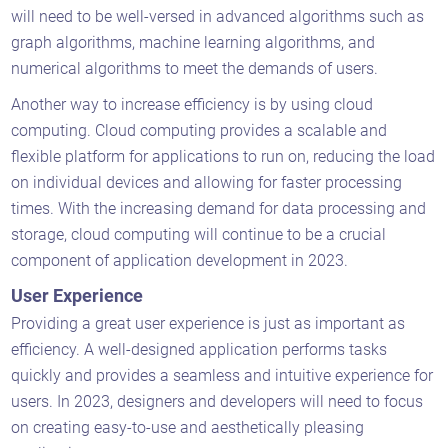
will need to be well-versed in advanced algorithms such as
graph algorithms, machine learning algorithms, and
numerical algorithms to meet the demands of users.
Another way to increase efficiency is by using cloud
computing. Cloud computing provides a scalable and
flexible platform for applications to run on, reducing the load
on individual devices and allowing for faster processing
times. With the increasing demand for data processing and
storage, cloud computing will continue to be a crucial
component of application development in 2023.
User Experience
Providing a great user experience is just as important as
efficiency. A well-designed application performs tasks
quickly and provides a seamless and intuitive experience for
users. In 2023, designers and developers will need to focus
on creating easy-to-use and aesthetically pleasing