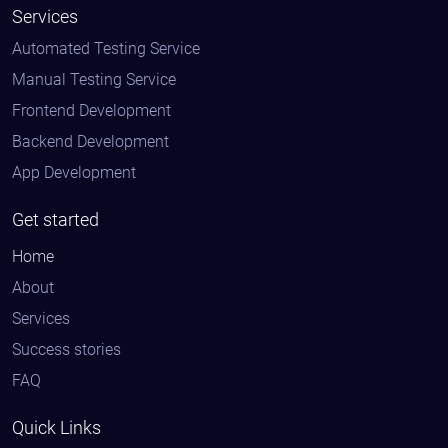
Services
Automated Testing Service
Manual Testing Service
Frontend Development
Backend Development
App Development
Get started
Home
About
Services
Success stories
FAQ
Quick Links