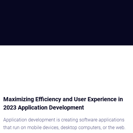
Maximizing Efficiency and User Experience in
2023 Application Development
Application development is creating software applications
that run on mobile devices, desktop computers, or the web.