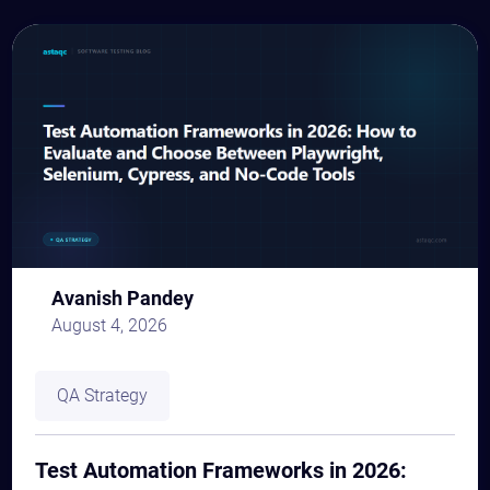
Avanish Pandey
August 4, 2026
QA Strategy
Test Automation Frameworks in 2026: