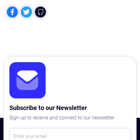
Subscribe to our Newsletter
Sign up to receive and connect to our newsletter