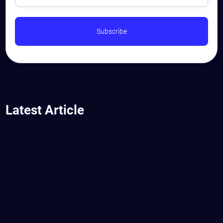
Latest Article