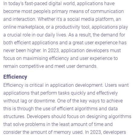
In today's fast-paced digital world, applications have
become most people's primary means of communication
and interaction. Whether it's a social media platform, an
online marketplace, or a productivity tool, applications play
a crucial role in our daily lives. As a result, the demand for
both efficient applications and a great user experience has
never been higher. In 2023, application developers must
focus on maximising efficiency and user experience to
remain competitive and meet user demands.
Efficiency
Efficiency is critical in application development. Users want
applications that perform tasks quickly and effectively
without lag or downtime. One of the key ways to achieve
this is through the use of efficient algorithms and data
structures. Developers should focus on designing algorithms
that solve problems in the least amount of time and
consider the amount of memory used. In 2023, developers