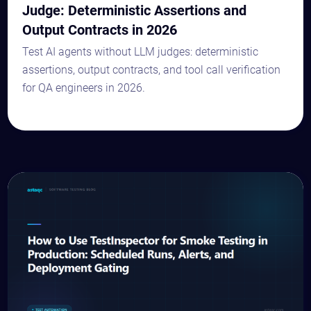
Judge: Deterministic Assertions and
Output Contracts in 2026
Test AI agents without LLM judges: deterministic
assertions, output contracts, and tool call verification
for QA engineers in 2026.