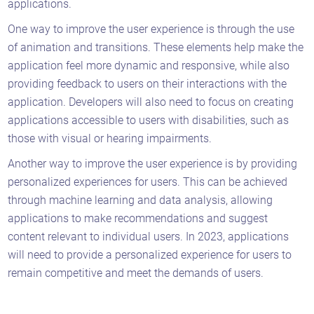
applications.
One way to improve the user experience is through the use
of animation and transitions. These elements help make the
application feel more dynamic and responsive, while also
providing feedback to users on their interactions with the
application. Developers will also need to focus on creating
applications accessible to users with disabilities, such as
those with visual or hearing impairments.
Another way to improve the user experience is by providing
personalized experiences for users. This can be achieved
through machine learning and data analysis, allowing
applications to make recommendations and suggest
content relevant to individual users. In 2023, applications
will need to provide a personalized experience for users to
remain competitive and meet the demands of users.