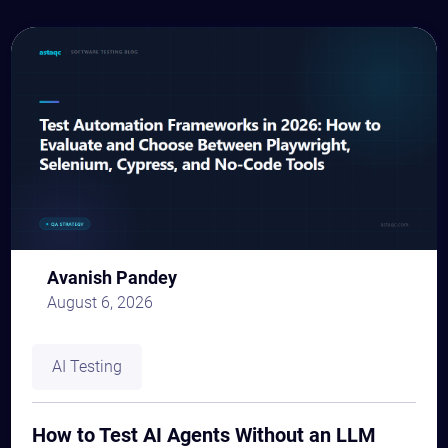
Avanish Pandey
August 6, 2026
AI Testing
How to Test AI Agents Without an LLM