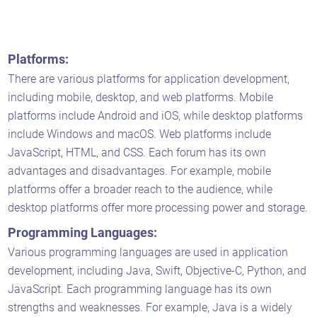
Platforms:
There are various platforms for application development,
including mobile, desktop, and web platforms. Mobile
platforms include Android and iOS, while desktop platforms
include Windows and macOS. Web platforms include
JavaScript, HTML, and CSS. Each forum has its own
advantages and disadvantages. For example, mobile
platforms offer a broader reach to the audience, while
desktop platforms offer more processing power and storage.
Programming Languages:
Various programming languages are used in application
development, including Java, Swift, Objective-C, Python, and
JavaScript. Each programming language has its own
strengths and weaknesses. For example, Java is a widely