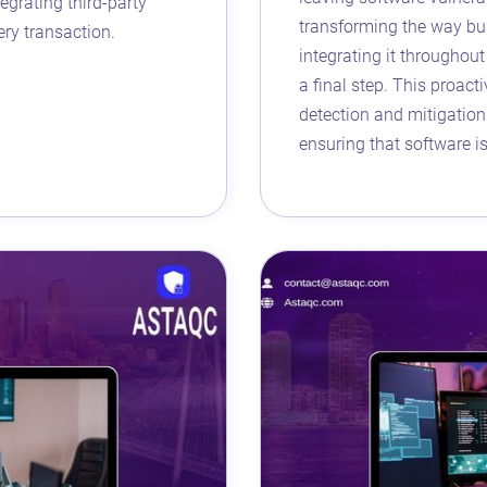
egrating third-party
transforming the way bu
ery transaction.
integrating it throughou
a final step. This proact
detection and mitigation 
ensuring that software i