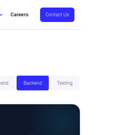
Careers
Contact Us
tend
Backend
Testing