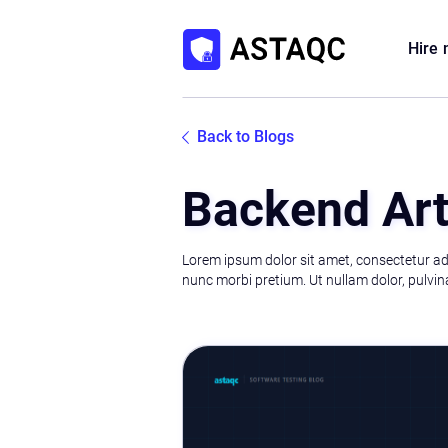
Hire
Back to Blogs
Backend Art
Lorem ipsum dolor sit amet, consectetur adip
nunc morbi pretium. Ut nullam dolor, pulvina