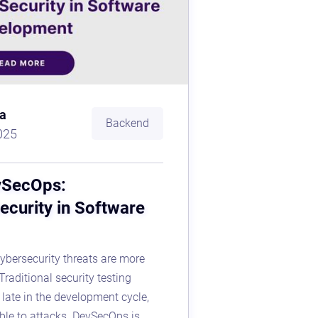
a
Backend
025
vSecOps:
ecurity in Software
 cybersecurity threats are more
Traditional security testing
late in the development cycle,
ble to attacks. DevSecOps is