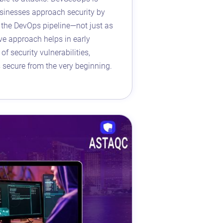
sinesses approach security by
t the DevOps pipeline—not just as
ive approach helps in early
of security vulnerabilities,
s secure from the very beginning.