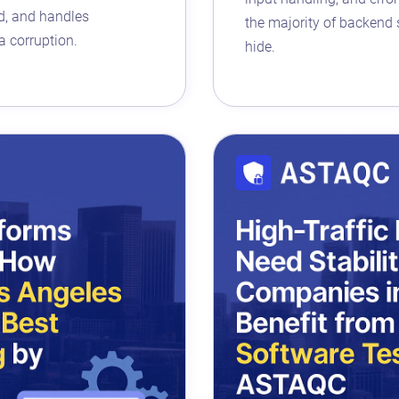
ad, and handles
the majority of backend s
a corruption.
hide.