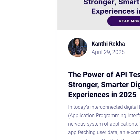
Kanthi Rekha
April 29, 2025
The Power of API Tes
Stronger, Smarter Dig
Experiences in 2025
In today’s interconnected digital
(Application Programming Interf
nervous system of applications. 
app fetching user data, an e-co