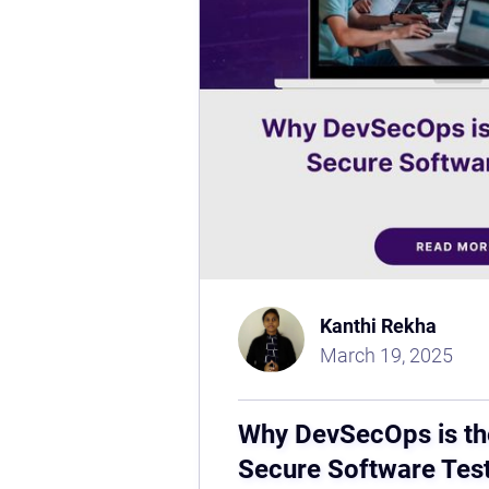
Kanthi Rekha
March 19, 2025
Why DevSecOps is th
Secure Software Tes