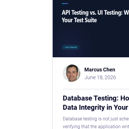
Marcus Chen
June 18, 2026
Database Testing: Ho
Data Integrity in You
Database testing is not just sche
verifying that the application wri