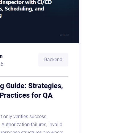
n
Backend
26
g Guide: Strategies,
 Practices for QA
t only verifies success
Authorization failures, invalid
r response structures are where