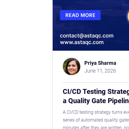
Priya Sharma
June 11, 2026
CI/CD Testing Strate
a Quality Gate Pipeli
A CI/CD testing strategy turns e
series of automated quality gate
minutes after they are written, no