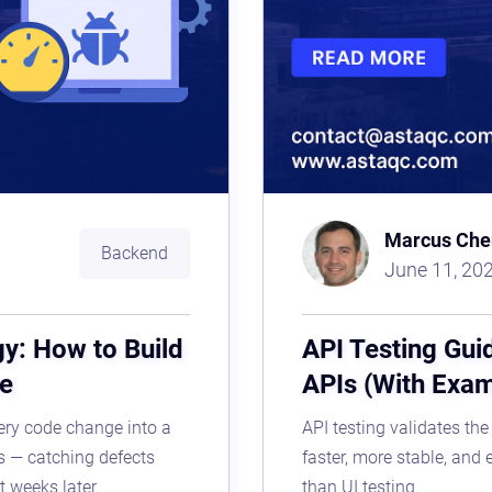
Marcus Che
Backend
June 11, 20
gy: How to Build
API Testing Gui
ne
APIs (With Exa
very code change into a
API testing validates the
s — catching defects
faster, more stable, and 
t weeks later.
than UI testing.