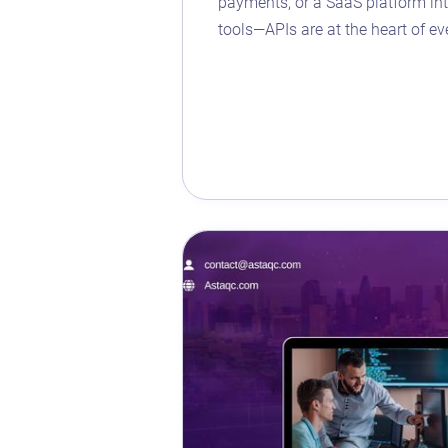
payments, or a SaaS platform int
tools—APIs are at the heart of ev