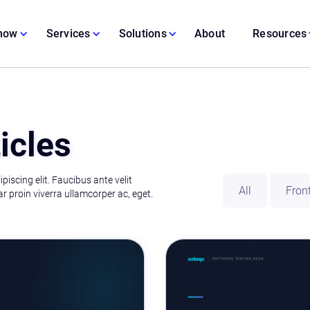
 now
Services
Solutions
About
Resources
icles
iscing elit. Faucibus ante velit
All
Fron
r proin viverra ullamcorper ac, eget.