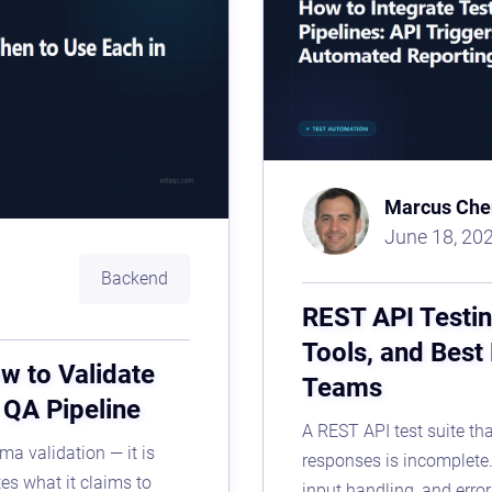
Marcus Che
June 18, 20
Backend
REST API Testin
Tools, and Best
w to Validate
Teams
r QA Pipeline
A REST API test suite tha
ma validation — it is
responses is incomplete. 
tes what it claims to
input handling, and erro