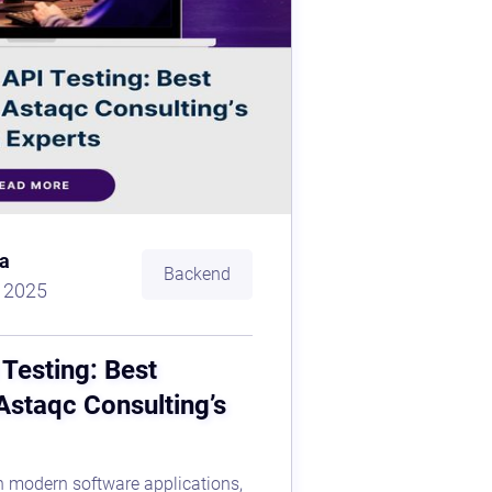
a
Backend
, 2025
Testing: Best
Astaqc Consulting’s
 in modern software applications,