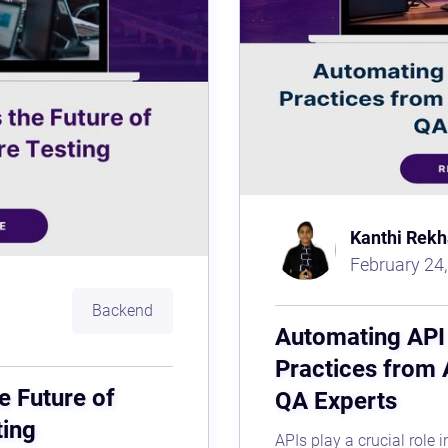
Kanthi Rekh
February 24
Backend
Automating API 
Practices from 
e Future of
QA Experts
ting
APIs play a crucial role