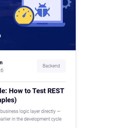
n
Backend
26
de: How to Test REST
mples)
 business logic layer directly —
earlier in the development cycle