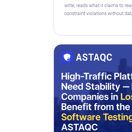
write, reads what it claims to re
constraint violations without dat