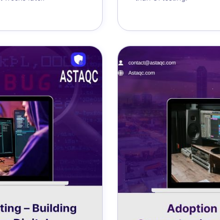
Astaqc AI Assistant
Ask about our QA services