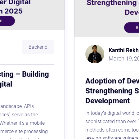
Backend
Kanthi Rekh
March 19, 2
ting – Building
Adoption of De
ital
Strengthening S
Development
 landscape, APIs
In today’s digital world,
aces) serve as the
sophisticated than ever. 
Whether it’s a mobile
methods often come too 
mmerce site processing
leaving software vulnera