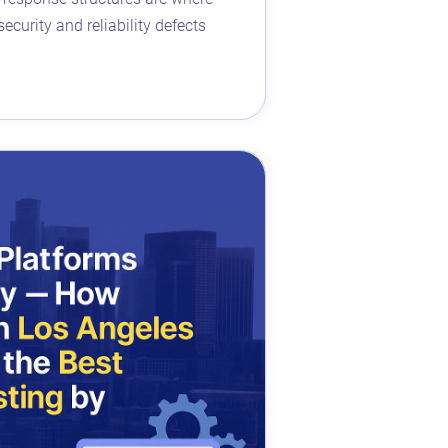
ecurity and reliability defects